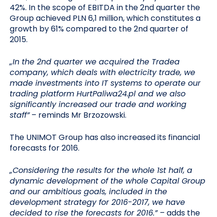
42%. In the scope of EBITDA in the 2nd quarter the
Group achieved PLN 6,1 million, which constitutes a
growth by 61% compared to the 2nd quarter of
2015.
„In the 2nd quarter we acquired the Tradea
company, which deals with electricity trade, we
made investments into IT systems to operate our
trading platform HurtPaliwa24.pl and we also
significantly increased our trade and working
staff”
– reminds Mr Brzozowski.
The UNIMOT Group has also increased its financial
forecasts for 2016.
„Considering the results for the whole 1st half, a
dynamic development of the whole Capital Group
and our ambitious goals, included in the
development strategy for 2016-2017, we have
decided to rise the forecasts for 2016.”
– adds the