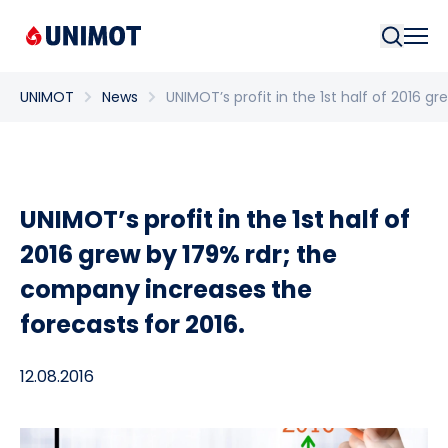
Searc
UNIMOT
News
UNIMOT’s profit in the 1st half of 2016 g
UNIMOT’s profit in the 1st half of
2016 grew by 179% rdr; the
company increases the
forecasts for 2016.
12.08.2016