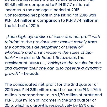
854,8 million compared to PLN 617,7 million of
incomes in the analogous period of 2015.
Consolidated net profit in the 1st half of 2016 was
PLN 10,4 million in comparison to PLN 3,74 million in
the 1st half of 2015.
„Such high dynamism of sales and net profit with
relation to the previous year results mainly from
the continuous development of Diesel oil
wholesale and an increase in the sales of bio-
fuels”
– explains Mr Robert Brzozowski, the
President of UNIMOT. „
Looking at the results for the
2nd quarter itself one can also observe a dynamic
growth”
– he adds.
The consolidated net profit for the 2nd quarter of
2016 was PLN 2,61 million and the incomes PLN 476,5
million in comparison to PLN 1,70 million of profit and
PLN 335,9 million of incomes in the 2nd quarter of
2015, which is a growth, respectively by 53% and