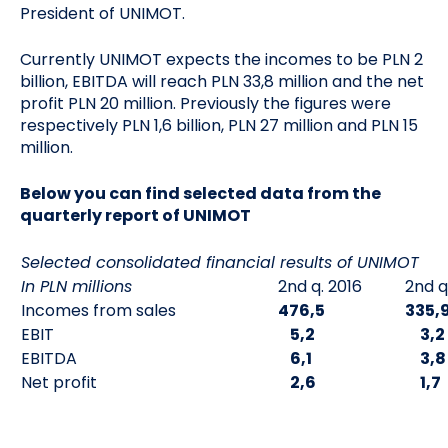
President of UNIMOT.
Currently UNIMOT expects the incomes to be PLN 2
billion, EBITDA will reach PLN 33,8 million and the net
profit PLN 20 million. Previously the figures were
respectively PLN 1,6 billion, PLN 27 million and PLN 15
million.
Below you can find selected data from the
quarterly report of UNIMOT
Selected consolidated financial results of UNIMOT
In PLN millions
2nd q. 2016
2nd q
Incomes from sales
476,5
335,
EBIT
5,2
3,2
EBITDA
6,1
3,8
Net profit
2,6
1,7