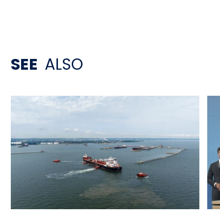
SEE
ALSO