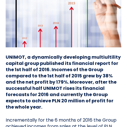
UNIMOT, a dynamically developing multiultility
capital group published its financial report for
the 1st half of 2016. Incomes of the Group
compared to the 1st half of 2015 grew by 38%
and the net profit by 179%. Moreover, after the
successful half UNIMOT rises its financial
forecasts for 2016 and currently the Group
expects to achieve PLN 20 million of profit for
the whole year.
Incrementally for the 6 months of 2016 the Group
achieved incomes from sales at the level of PLN