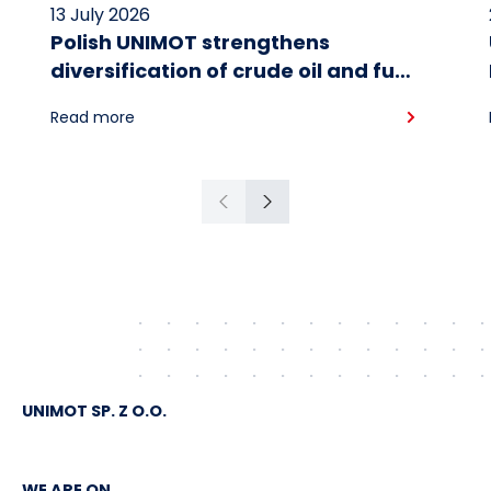
13 July 2026
Polish UNIMOT strengthens
diversification of crude oil and fuel
supplies for the region: South
Read more
American crude shipped via
Gdańsk to Schwedt
Previous
Next
UNIMOT SP. Z O.O.
WE ARE ON