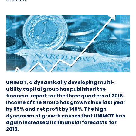
UNIMOT, a dynamically developing multi-
utility capital group has published the
financial report for the three quarters of 2016.
Income of the Group has grown since last year
by 65% and net profit by 148%. The high
dynamism of growth causes that UNIMOT has
again increased its financial forecasts for
2016.