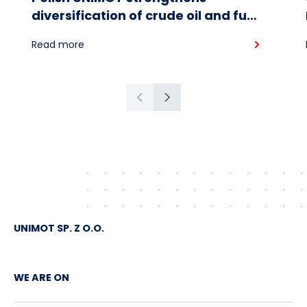
diversification of crude oil and fuel
supplies for the region: South
Read more
American crude shipped via
Gdańsk to Schwedt
Previous
Next
UNIMOT SP. Z O.O.
WE ARE ON