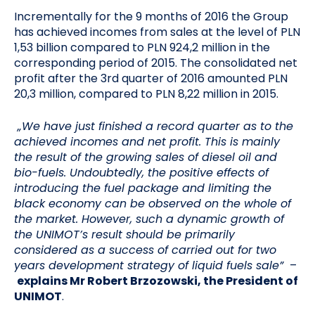
Incrementally for the 9 months of 2016 the Group
has achieved incomes from sales at the level of PLN
1,53 billion compared to PLN 924,2 million in the
corresponding period of 2015. The consolidated net
profit after the 3rd quarter of 2016 amounted PLN
20,3 million, compared to PLN 8,22 million in 2015.
„We have just finished a record quarter as to the
achieved incomes and net profit. This is mainly
the result of the growing sales of diesel oil and
bio-fuels. Undoubtedly, the positive effects of
introducing the fuel package and limiting the
black economy can be observed on the whole of
the market. However, such a dynamic growth of
the UNIMOT’s result should be primarily
considered as a success of carried out for two
years development strategy of liquid fuels sale”
–
explains Mr Robert Brzozowski, the President of
UNIMOT
.