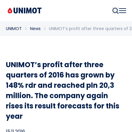
Searc
UNIMOT
News
UNIMOT’s profit after three quarters of 
UNIMOT’s profit after three
quarters of 2016 has grown by
148% rdr and reached pln 20,3
million. The company again
rises its result forecasts for this
year
15.11.2016