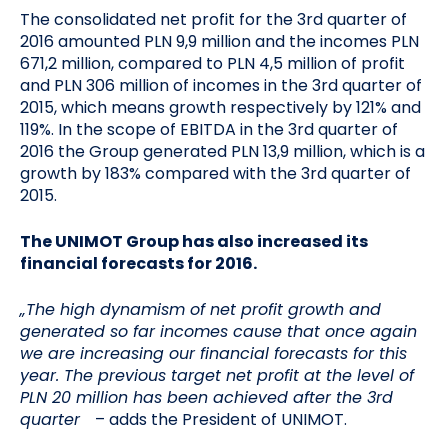
The consolidated net profit for the 3rd quarter of
2016 amounted PLN 9,9 million and the incomes PLN
671,2 million, compared to PLN 4,5 million of profit
and PLN 306 million of incomes in the 3rd quarter of
2015, which means growth respectively by 121% and
119%. In the scope of EBITDA in the 3rd quarter of
2016 the Group generated PLN 13,9 million, which is a
growth by 183% compared with the 3rd quarter of
2015.
The UNIMOT Group has also increased its
financial forecasts for 2016.
„The high dynamism of net profit growth and
generated so far incomes cause that once again
we are increasing our financial forecasts for this
year. The previous target net profit at the level of
PLN 20 million has been achieved after the 3rd
quarter
– adds the President of UNIMOT.