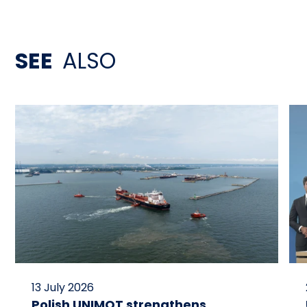
SEE
ALSO
13 July 2026
Polish UNIMOT strengthens