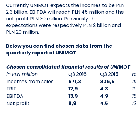
Currently UNIMOT expects the incomes to be PLN
2,3 billion, EBITDA will reach PLN 45 million and the
net profit PLN 30 million. Previously the
expectations were respectively PLN 2 billion and
PLN 20 million.
Below you can find chosen data from the
quarterly report of UNIMOT
Chosen consolidated financial results of UNIMOT
in PLN million
Q3 2016
Q3 2015
r
Incomes from sales
671,3
306,5
1
EBIT
12,9
4,3
1
EBITDA
13,9
4,9
1
Net profit
9,9
4,5
1