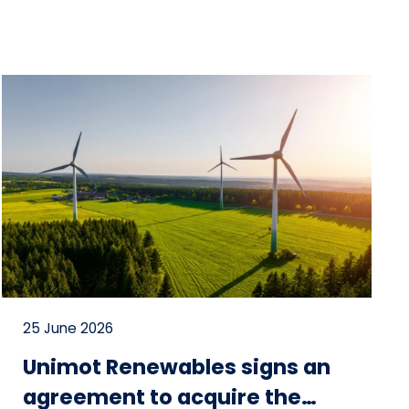
25 June 2026
Unimot Renewables signs an
agreement to acquire the