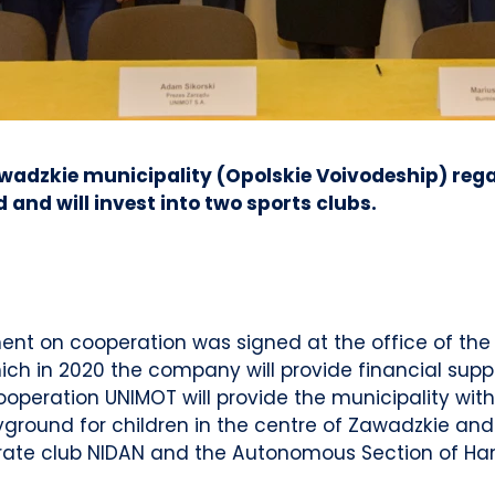
adzkie municipality (Opolskie Voivodeship) rega
nd will invest into two sports clubs.
ent on cooperation was signed at the office of th
ch in 2020 the company will provide financial suppor
cooperation UNIMOT will provide the municipality wit
round for children in the centre of Zawadzkie and w
rate club NIDAN and the Autonomous Section of Han