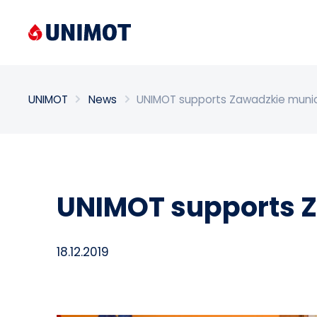
Enter search phrase
UNIMOT
News
UNIMOT supports Zawadzkie munic
UNIMOT supports Z
18.12.2019