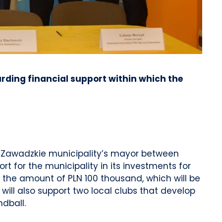
rding financial support within which the
e Zawadzkie municipality’s mayor between
t for the municipality in its investments for
h the amount of PLN 100 thousand, which will be
ill also support two local clubs that develop
dball.