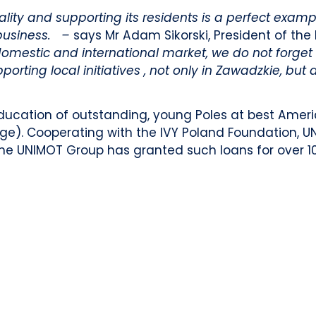
ity and supporting its residents is a perfect examp
 business. –
says Mr Adam Sikorski, President of t
domestic and international market, we do not forget
rting local initiatives , not only in Zawadzkie, but 
ducation of outstanding, young Poles at best Ameri
dge). Cooperating with the IVY Poland Foundation, U
al the UNIMOT Group has granted such loans for over 