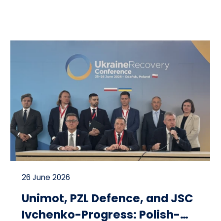
26 June 2026
Unimot, PZL Defence, and JSC
Ivchenko-Progress: Polish-