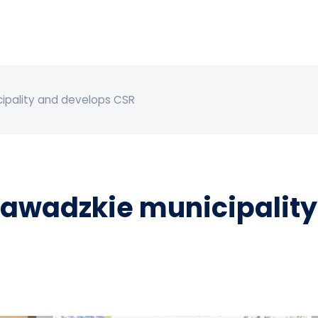
ipality and develops CSR
awadzkie municipality