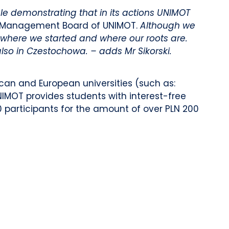
le demonstrating that in its actions UNIMOT
he Management Board of UNIMOT.
Although we
 where we started and where our roots are.
also in Czestochowa. – adds Mr Sikorski.
can and European universities (such as:
NIMOT provides students with interest-free
10 participants for the amount of over PLN 200