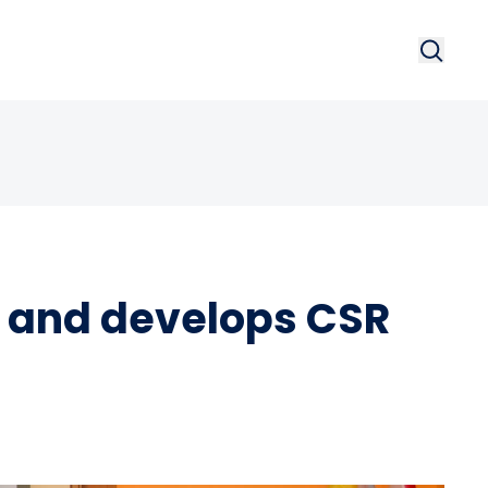
Search
Searc
 and develops CSR