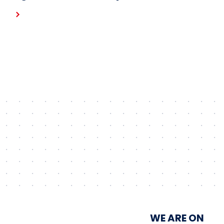
Gostynin wind farm – the first
project in the portfolio of the
Unimot Group’s IPP platform
WE ARE ON