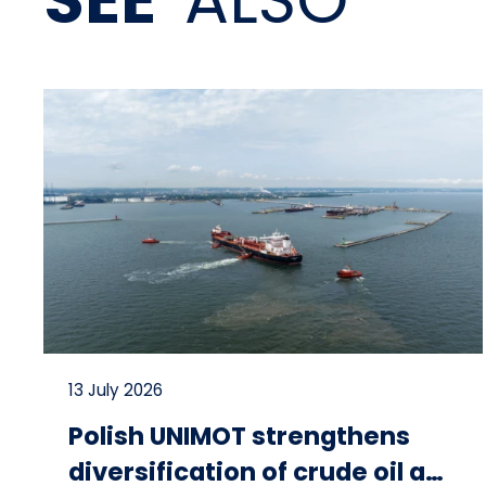
13 July 2026
Polish UNIMOT strengthens
diversification of crude oil and