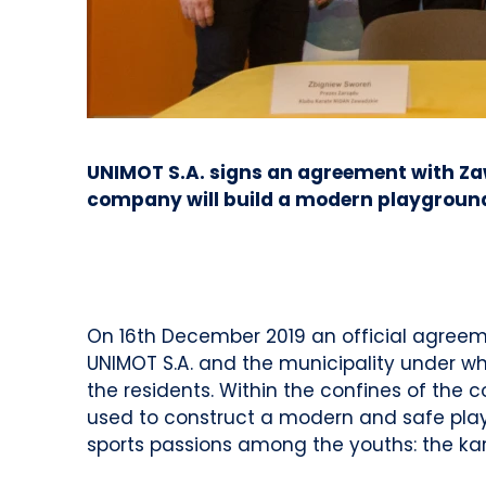
UNIMOT S.A. signs an agreement with Zaw
company will build a modern playground a
On 16th December 2019 an official agreem
UNIMOT S.A. and the municipality under whi
the residents. Within the confines of the 
used to construct a modern and safe playg
sports passions among the youths: the ka