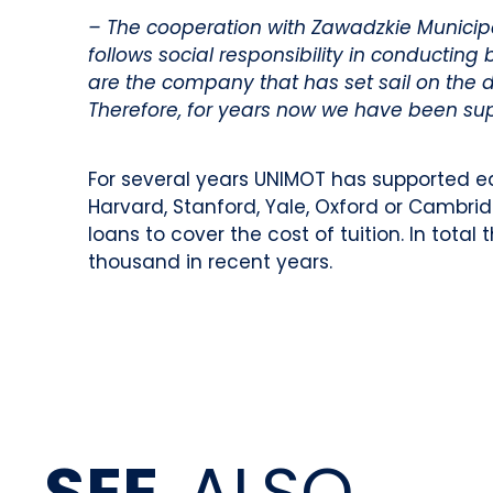
– The cooperation with Zawadzkie Municipal
follows social responsibility in conducting
are the company that has set sail on the 
Therefore, for years now we have been suppo
For several years UNIMOT has supported e
Harvard, Stanford, Yale, Oxford or Cambri
loans to cover the cost of tuition. In tot
thousand in recent years.
SEE
ALSO