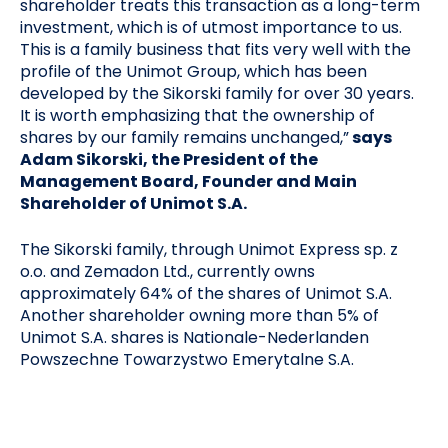
shareholder treats this transaction as a long-term
investment, which is of utmost importance to us.
This is a family business that fits very well with the
profile of the Unimot Group, which has been
developed by the Sikorski family for over 30 years.
It is worth emphasizing that the ownership of
shares by our family remains unchanged,”
says
Adam Sikorski, the President of the
Management Board, Founder and Main
Shareholder of Unimot S.A.
The Sikorski family, through Unimot Express sp. z
o.o. and Zemadon Ltd., currently owns
approximately 64% of the shares of Unimot S.A.
Another shareholder owning more than 5% of
Unimot S.A. shares is Nationale-Nederlanden
Powszechne Towarzystwo Emerytalne S.A.