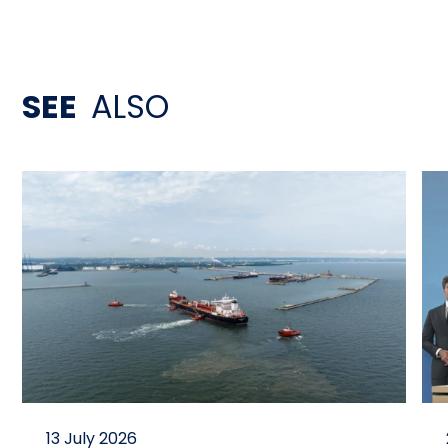
SEE
ALSO
13 July 2026