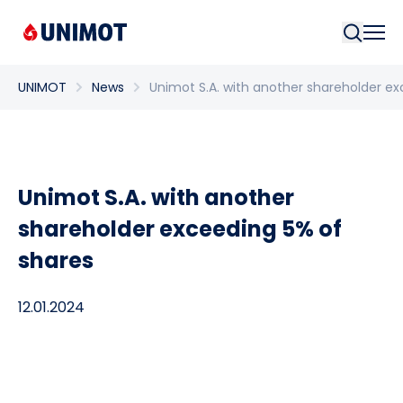
Searc
UNIMOT
News
Unimot S.A. with another shareholder e
Unimot S.A. with another
shareholder exceeding 5% of
shares
12.01.2024