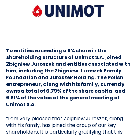
To entities exceeding a 5% share in the
shareholding structure of Unimot S.A. joined
Zbigniew Juroszek and entities associated with
him, including the Zbigniew Juroszek Family
Foundation and Juroszek Holding. The Polish
entrepreneur, along with his family, currently
owns a total of 6.79% of the share capital and
6.51% of the votes at the general meeting of
Unimot S.A.
“I am very pleased that Zbigniew Juroszek, along
with his family, has joined the group of our key
shareholders. It is particularly gratifying that this