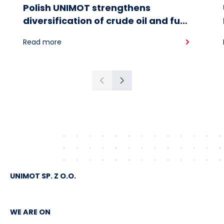
Polish UNIMOT strengthens
diversification of crude oil and fuel
supplies for the region: South
Read more
American crude shipped via
Gdańsk to Schwedt
Previous
Next
UNIMOT SP. Z O.O.
WE ARE ON