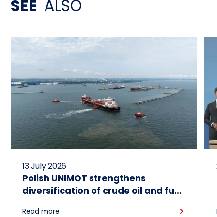
SEE
ALSO
13 July 2026
Polish UNIMOT strengthens
diversification of crude oil and fuel
supplies for the region: South
Read more
American crude shipped via