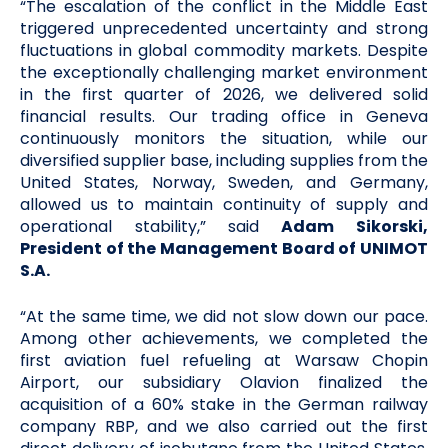
“The escalation of the conflict in the Middle East
triggered unprecedented uncertainty and strong
fluctuations in global commodity markets. Despite
the exceptionally challenging market environment
in the first quarter of 2026, we delivered solid
financial results. Our trading office in Geneva
continuously monitors the situation, while our
diversified supplier base, including supplies from the
United States, Norway, Sweden, and Germany,
allowed us to maintain continuity of supply and
operational stability,” said
Adam Sikorski,
President of the Management Board of UNIMOT
S.A.
“At the same time, we did not slow down our pace.
Among other achievements, we completed the
first aviation fuel refueling at Warsaw Chopin
Airport, our subsidiary Olavion finalized the
acquisition of a 60% stake in the German railway
company RBP, and we also carried out the first