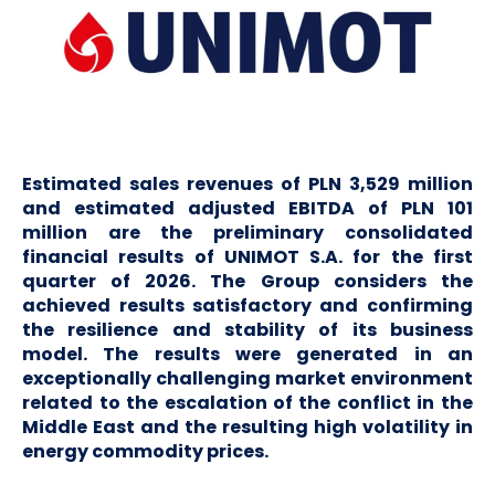
Estimated sales revenues of PLN 3,529 million
and estimated adjusted EBITDA of PLN 101
million are the preliminary consolidated
financial results of UNIMOT S.A. for the first
quarter of 2026. The Group considers the
achieved results satisfactory and confirming
the resilience and stability of its business
model. The results were generated in an
exceptionally challenging market environment
related to the escalation of the conflict in the
Middle East and the resulting high volatility in
energy commodity prices.