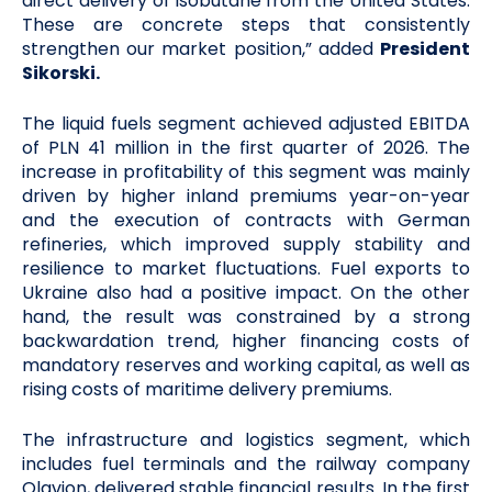
direct delivery of isobutane from the United States.
These are concrete steps that consistently
strengthen our market position,” added
President
Sikorski.
The liquid fuels segment achieved adjusted EBITDA
of PLN 41 million in the first quarter of 2026. The
increase in profitability of this segment was mainly
driven by higher inland premiums year-on-year
and the execution of contracts with German
refineries, which improved supply stability and
resilience to market fluctuations. Fuel exports to
Ukraine also had a positive impact. On the other
hand, the result was constrained by a strong
backwardation trend, higher financing costs of
mandatory reserves and working capital, as well as
rising costs of maritime delivery premiums.
The infrastructure and logistics segment, which
includes fuel terminals and the railway company
Olavion, delivered stable financial results. In the first