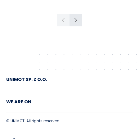
Gdańsk to Schwedt
Previous
Next
UNIMOT SP. Z O.O.
WE ARE ON
© UNIMOT. All rights reserved.