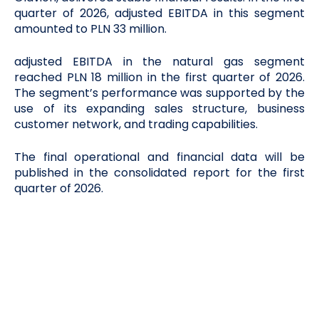
quarter of 2026, adjusted EBITDA in this segment
amounted to PLN 33 million.
adjusted EBITDA in the natural gas segment
reached PLN 18 million in the first quarter of 2026.
The segment’s performance was supported by the
use of its expanding sales structure, business
customer network, and trading capabilities.
The final operational and financial data will be
published in the consolidated report for the first
quarter of 2026.