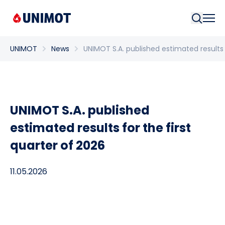
Searc
UNIMOT
News
UNIMOT S.A. published estimated results 
UNIMOT S.A. published
estimated results for the first
quarter of 2026
11.05.2026