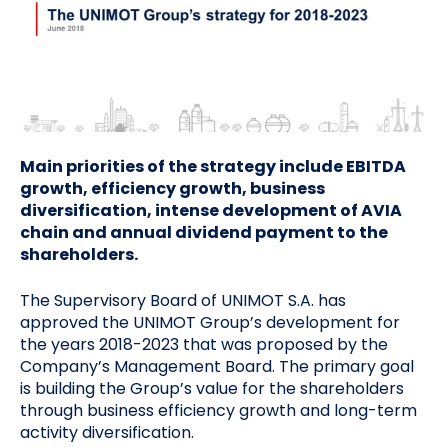
Main priorities of the strategy include EBITDA
growth, efficiency growth, business
diversification, intense development of AVIA
chain and annual dividend payment to the
shareholders.
The Supervisory Board of UNIMOT S.A. has
approved the UNIMOT Group’s development for
the years 2018-2023 that was proposed by the
Company’s Management Board. The primary goal
is building the Group’s value for the shareholders
through business efficiency growth and long-term
activity diversification.