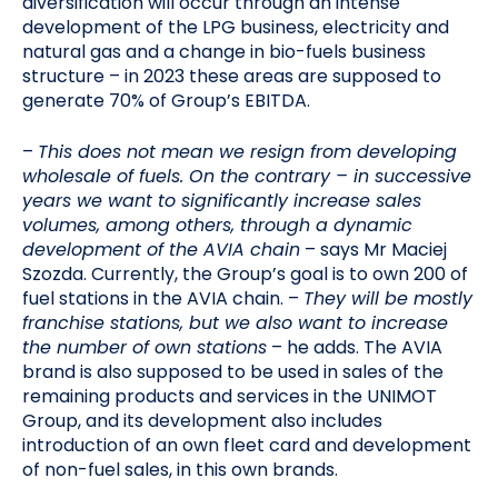
diversification will occur through an intense
development of the LPG business, electricity and
natural gas and a change in bio-fuels business
structure – in 2023 these areas are supposed to
generate 70% of Group’s EBITDA.
–
This does not mean we resign from developing
wholesale of fuels. On the contrary – in successive
years we want to significantly increase sales
volumes, among others, through a dynamic
development of the AVIA chain
– says Mr Maciej
Szozda. Currently, the Group’s goal is to own 200 of
fuel stations in the AVIA chain. –
They will be mostly
franchise stations, but we also want to increase
the number of own stations
– he adds. The AVIA
brand is also supposed to be used in sales of the
remaining products and services in the UNIMOT
Group, and its development also includes
introduction of an own fleet card and development
of non-fuel sales, in this own brands.