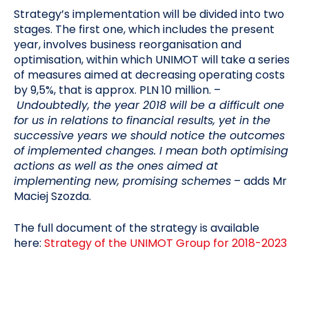
Strategy’s implementation will be divided into two
stages. The first one, which includes the present
year, involves business reorganisation and
optimisation, within which UNIMOT will take a series
of measures aimed at decreasing operating costs
by 9,5%, that is approx. PLN 10 million. –
Undoubtedly, the year 2018 will be a difficult one
for us in relations to financial results, yet in the
successive years we should notice the outcomes
of implemented changes. I mean both optimising
actions as well as the ones aimed at
implementing new, promising schemes
– adds Mr
Maciej Szozda.
The full document of the strategy is available
here:
Strategy of the UNIMOT Group for 2018-2023