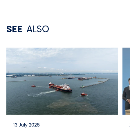
SEE
ALSO
13 July 2026