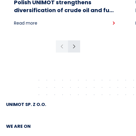
Polish UNIMOT strengthens
diversification of crude oil and fuel
supplies for the region: South
Read more
American crude shipped via
Gdańsk to Schwedt
Previous
Next
UNIMOT SP. Z O.O.
WE ARE ON