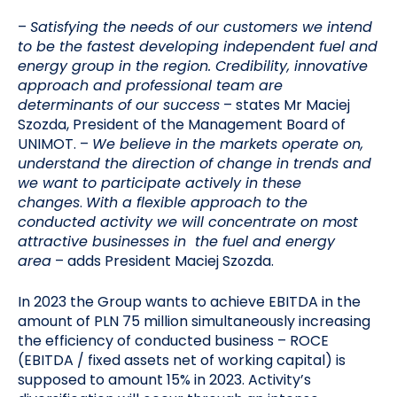
–
Satisfying the needs of our customers we intend
to be the fastest developing independent fuel and
energy group in the region. Credibility, innovative
approach and professional team are
determinants of our success
– states Mr Maciej
Szozda, President of the Management Board of
UNIMOT. –
We believe in the markets operate on,
understand the direction of change in trends and
we want to participate actively in these
changes
.
With a flexible approach to the
conducted activity we will concentrate on most
attractive businesses in the fuel and energy
area
– adds President Maciej Szozda.
In 2023 the Group wants to achieve EBITDA in the
amount of PLN 75 million simultaneously increasing
the efficiency of conducted business – ROCE
(EBITDA / fixed assets net of working capital) is
supposed to amount 15% in 2023. Activity’s