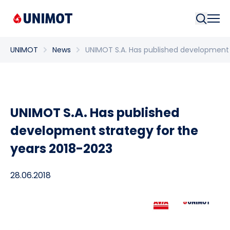
Searc
UNIMOT
News
UNIMOT S.A. Has published development 
UNIMOT S.A. Has published
development strategy for the
years 2018-2023
28.06.2018