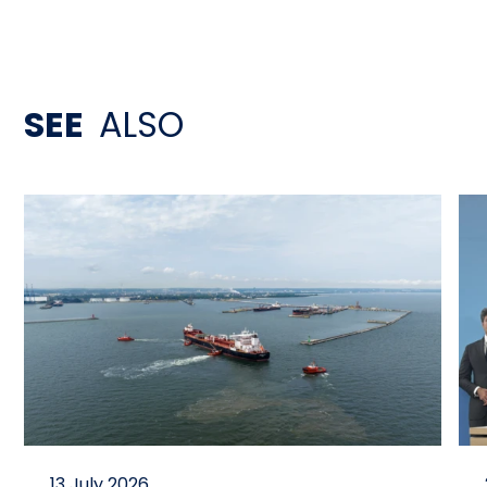
SEE
ALSO
13 July 2026