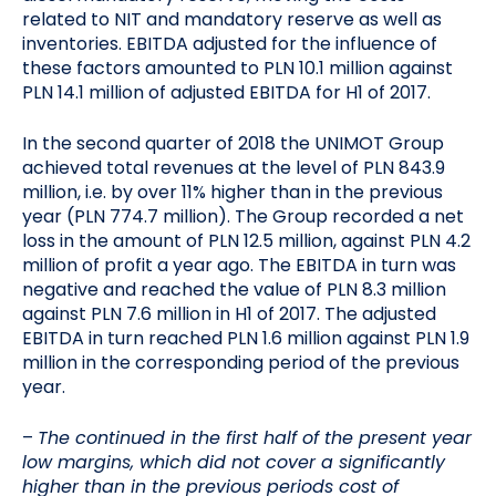
related to NIT and mandatory reserve as well as
inventories. EBITDA adjusted for the influence of
these factors amounted to PLN 10.1 million against
PLN 14.1 million of adjusted EBITDA for H1 of 2017.
In the second quarter of 2018 the UNIMOT Group
achieved total revenues at the level of PLN 843.9
million, i.e. by over 11% higher than in the previous
year (PLN 774.7 million). The Group recorded a net
loss in the amount of PLN 12.5 million, against PLN 4.2
million of profit a year ago. The EBITDA in turn was
negative and reached the value of PLN 8.3 million
against PLN 7.6 million in H1 of 2017. The adjusted
EBITDA in turn reached PLN 1.6 million against PLN 1.9
million in the corresponding period of the previous
year.
–
The continued in the first half of the present year
low margins, which did not cover a significantly
higher than in the previous periods cost of