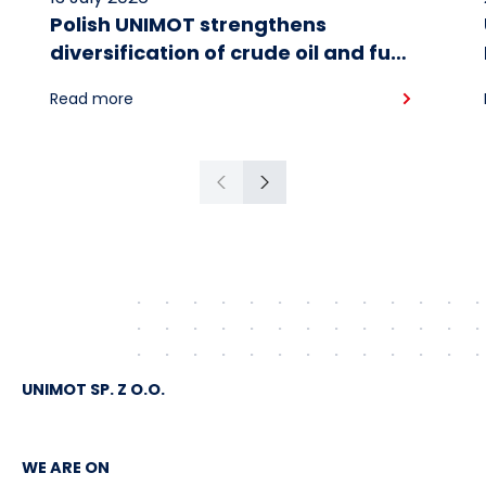
Polish UNIMOT strengthens
diversification of crude oil and fuel
supplies for the region: South
Read more
American crude shipped via
Gdańsk to Schwedt
Previous
Next
UNIMOT SP. Z O.O.
WE ARE ON