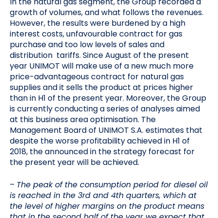
In the natural gas segment, the Group recorded a
growth of volumes, and what follows the revenues.
However, the results were burdened by a high
interest costs, unfavourable contract for gas
purchase and too low levels of sales and
distribution tariffs. Since August of the present
year UNIMOT will make use of a new much more
price-advantageous contract for natural gas
supplies and it sells the product at prices higher
than in H1 of the present year. Moreover, the Group
is currently conducting a series of analyses aimed
at this business area optimisation. The
Management Board of UNIMOT S.A. estimates that
despite the worse profitability achieved in H1 of
2018, the announced in the strategy forecast for
the present year will be achieved.
–
The peak of the consumption period for diesel oil
is reached in the 3rd and 4th quarters, which at
the level of higher margins on the product means
that in the second half of the year we expect that