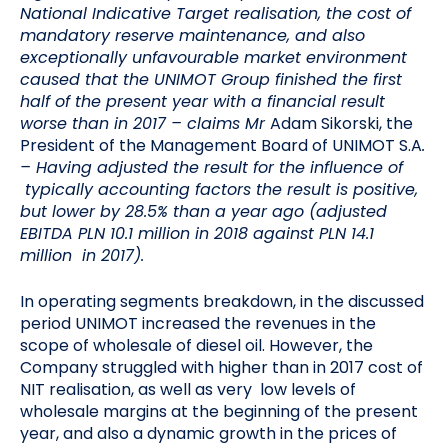
National Indicative Target realisation, the cost of
mandatory reserve maintenance, and also
exceptionally unfavourable market environment
caused that the UNIMOT Group finished the first
half of the present year with a financial result
worse than in 2017 –
claims Mr
Adam Sikorski, the
President of the Management Board of UNIMOT S.A
.
– Having adjusted the result for the influence of
typically accounting factors the result is positive,
but lower by 28.5% than a year ago (adjusted
EBITDA PLN 10.1 million in 2018 against PLN 14.1
million in 2017).
In operating segments breakdown, in the discussed
period UNIMOT increased the revenues in the
scope of wholesale of diesel oil. However, the
Company struggled with higher than in 2017 cost of
NIT realisation, as well as very low levels of
wholesale margins at the beginning of the present
year, and also a dynamic growth in the prices of