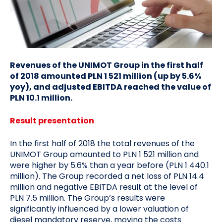
Revenues of the UNIMOT Group in the first half
of 2018 amounted PLN 1 521 million (up by 5.6%
yoy), and adjusted EBITDA reached the value of
PLN 10.1 million.
Result presentation
In the first half of 2018 the total revenues of the
UNIMOT Group amounted to PLN 1 521 million and
were higher by 5.6% than a year before (PLN 1 440.1
million). The Group recorded a net loss of PLN 14.4
million and negative EBITDA result at the level of
PLN 7.5 million. The Group’s results were
significantly influenced by a lower valuation of
diesel mandatory reserve, moving the costs