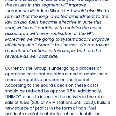
the results in this segment will improve –
comments Mr
Adam Sikorski.
– I would also like to
remind that the long-awaited amendment to the
law on bio-fuels became effective in June this
year, which will enable us to reclaim the costs
associated with over-realisation of the NIT.
Moreover, we are going to systematically improve
efficiency of all Group’s businesses. We are taking
a number of actions in this scope, both on the
revenue as well cost side.
Currently the Group is undergoing a process of
operating costs optimisation aimed at achieving a
more competitive position on the market.
According to the Board’s decision these costs
should be reduced by approx. 9.5%. Additionally,
UNIMOT plans to intensify the activity in the retail
sale of fuels (200 of AVIA stations until 2023), build a
new source of profits in the form of non-fuel
products available at AVIA stations, double the