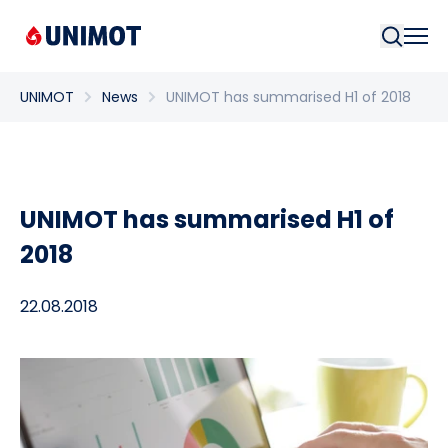
Searc
UNIMOT
News
UNIMOT has summarised H1 of 2018
UNIMOT has summarised H1 of
2018
22.08.2018