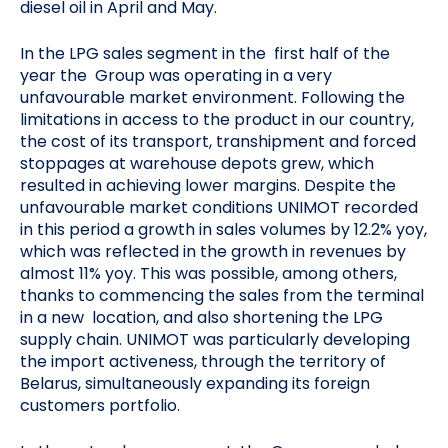
diesel oil in April and May.
In the LPG sales segment in the first half of the
year the Group was operating in a very
unfavourable market environment. Following the
limitations in access to the product in our country,
the cost of its transport, transhipment and forced
stoppages at warehouse depots grew, which
resulted in achieving lower margins. Despite the
unfavourable market conditions UNIMOT recorded
in this period a growth in sales volumes by 12.2% yoy,
which was reflected in the growth in revenues by
almost 11% yoy. This was possible, among others,
thanks to commencing the sales from the terminal
in a new location, and also shortening the LPG
supply chain. UNIMOT was particularly developing
the import activeness, through the territory of
Belarus, simultaneously expanding its foreign
customers portfolio.