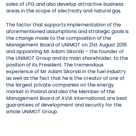
sales of LPG and also develop attractive business
areas in the scope of electricity and natural gas.
The factor that supports implementation of the
aforementioned assumptions and strategic goals is
the change made to the composition of the
Management Board of UNIMOT on 21st August 2018
and appointing Mr Adam Sikorski – the founder of
the UNIMOT Group and its main shareholder, to the
position of its President. The tremendous
experience of Mr Adam Sikorski in the fuel industry
as well as the fact that he is the creator of one of
the largest private companies on the energy
market in Poland and also the Member of the
Management Board of AVIA International, are best
guarantees of development and security for the
whole UNIMOT Group.