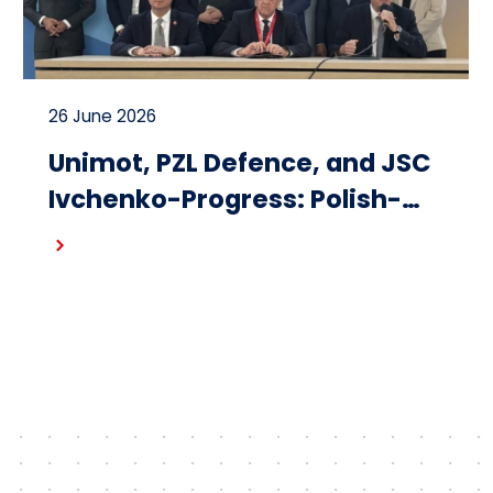
26 June 2026
Unimot, PZL Defence, and JSC
Ivchenko-Progress: Polish-
Ukrainian cooperation on the
Read more
design and production of
small turbojet engines