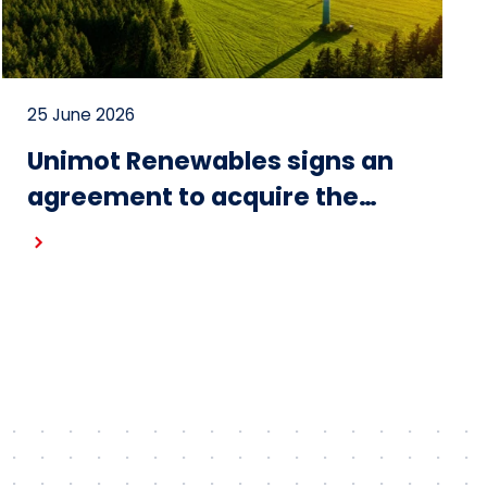
25 June 2026
Unimot Renewables signs an
agreement to acquire the
Gostynin wind farm – the first
project in the portfolio of the
Unimot Group’s IPP platform