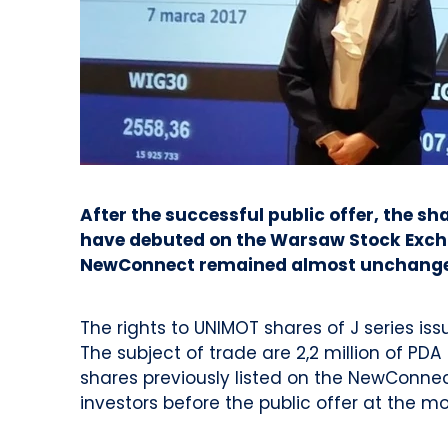
After the successful public offer, the s
have debuted on the Warsaw Stock Excha
NewConnect remained almost unchang
The rights to UNIMOT shares of J series i
The subject of trade are 2,2 million of PD
shares previously listed on the NewConne
investors before the public offer at the 