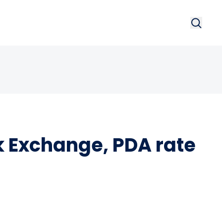
Search
Searc
 Exchange, PDA rate