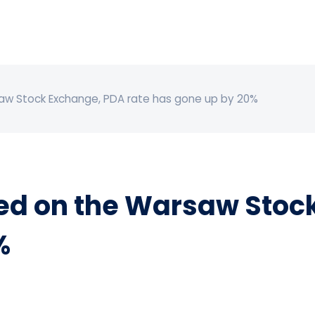
w Stock Exchange, PDA rate has gone up by 20%
d on the Warsaw Stock
%