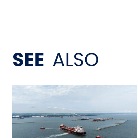
SEE
ALSO