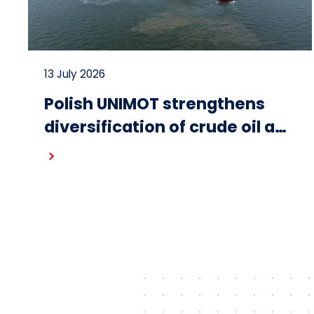
13 July 2026
Polish UNIMOT strengthens
diversification of crude oil and
fuel supplies for the region:
Read more
South American crude
shipped via Gdańsk to
Schwedt