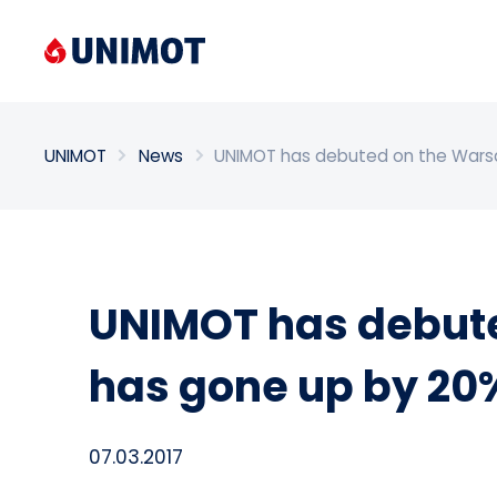
Enter search phrase
UNIMOT
News
UNIMOT has debuted on the Warsa
UNIMOT has debute
has gone up by 20
07.03.2017