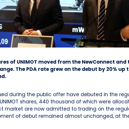
hares of UNIMOT moved from the NewConnect and th
nge. The PDA rate grew on the debut by 20% up to
ed.
ssued during the public offer have debuted in the r
A UNIMOT shares, 440 thousand of which were allocate
ct market are now admitted to trading on the regul
moment of debut remained almost unchanged, at the 