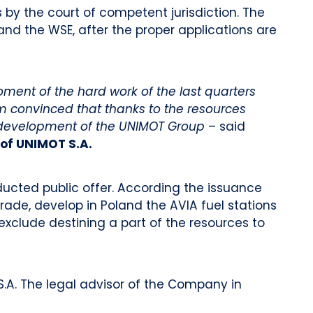
s by the court of competent jurisdiction. The
s and the WSE, after the proper applications are
oment of the hard work of the last quarters
m convinced that thanks to the resources
he development of the UNIMOT Group
– said
of UNIMOT S.A.
nducted public offer. According the issuance
trade, develop in Poland the AVIA fuel stations
exclude destining a part of the resources to
.A. The legal advisor of the Company in