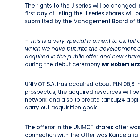
The rights to the J series will be changed 
first day of listing the J series shares wil
submitted by the Management Board of 
– This is a very special moment to us, ful
which we have put into the development o
acquired in the public offer and new sha
during the debut ceremony
Mr
Robert Br
UNIMOT S.A. has acquired about PLN 96,3 mi
prospectus, the acquired resources will be
network, and also to create tankuj24 appli
carry out acquisition goals.
The offeror in the UNIMOT shares offer wa
connection with the Offer was Kancelaria