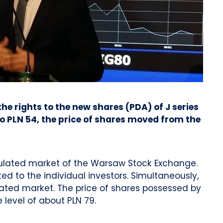
e rights to the new shares (PDA) of J series
 PLN 54, the price of shares moved from the
egulated market of the Warsaw Stock Exchange.
d to the individual investors. Simultaneously,
ated market. The price of shares possessed by
level of about PLN 79.