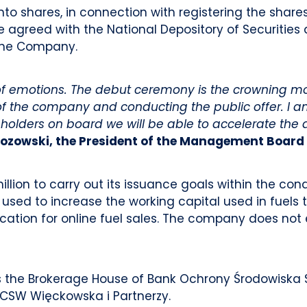
into shares, in connection with registering the share
l be agreed with the National Depository of Securitie
the Company.
l of emotions. The debut ceremony is the crowning m
f the company and conducting the public offer. I a
reholders on board we will be able to accelerate t
zozowski, the President of the Management Board 
llion to carry out its issuance goals within the co
 used to increase the working capital used in fuels 
cation for online fuel sales. The company does not 
s the Brokerage House of Bank Ochrony Środowiska S
 CSW Więckowska i Partnerzy.