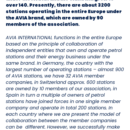
over 140. Presently, there are about 3200
stations operating in the entire Europe under
the AVIA brand, which are owned by 90
members of the association
.
AVIA INTERNATIONAL functions in the entire Europe
based on the principle of collaboration of
independent entities that own and operate petrol
stations and their energy business under the
same brand. In Germany, the country with the
largest number of operating stations – almost 900
of AVIA stations, we have 32 AVIA member
companies, in Switzerland approx. 600 stations
are owned by 10 members of our association, in
Spain in turn a multiple of owners of petrol
stations have joined forces in one single member
company and operate in total 200 stations. In
each country where we are present the model of
collaboration between the member companies
can be different. However, we successfully make