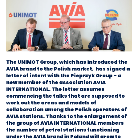
The UNIMOT Group, which has introduced the
AVIA brand to the Polish market, has signed a
letter of intent with the Pieprzyk Group – a
new member of the association AVIA
INTERNATIONAL. The letter assumes
commencing the talks that are supposed to
work out the areas and models of
collaboration among the Polish operators of
AVIA stations. Thanks to the enlargement of
the group of AVIA INTERNATIONAL members
the number of petrol stations functioning
under the AVIA brand in Poland will grow to