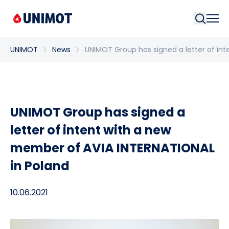
Searc
UNIMOT
News
UNIMOT Group has signed a letter of in
UNIMOT Group has signed a
letter of intent with a new
member of AVIA INTERNATIONAL
in Poland
10.06.2021