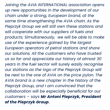
Joining the AVIA INTERNATIONAL association opens
up new opportunities in the development of our
chain under a strong, European brand, at the
same time strengthening the AVIA chain. As the
Pieprzyk Group we will still own these stations and
will cooperate with our suppliers of fuels and
products. Simultaneously, we will be able to make
use of the experience gained by the largest
European operators of petrol stations and share
our solutions. All the customers who have trusted
us so far and appreciate our history of almost 30
years in the fuel sector will surely easily recognise
our stations as the logo of the Pieprzyk Group will
be next to the one of AVIA on the price pylon. The
AVIA brand is a new chapter in the history of the
Pieprzyk Group, and I am convinced that the
collaboration will be especially beneficial for our
customers
– says
Mr Antoni Pieprzyk, President
of the Pieprzyk Group
.