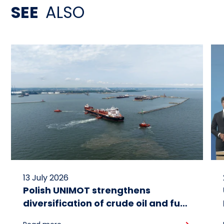
SEE
ALSO
13 July 2026
Polish UNIMOT strengthens
diversification of crude oil and fuel
supplies for the region: South