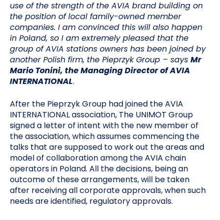
use of the strength of the AVIA brand building on
the position of local family-owned member
companies. I am convinced this will also happen
in Poland, so I am extremely pleased that the
group of AVIA stations owners has been joined by
another Polish firm, the Pieprzyk Group
– says
Mr
Mario Tonini, the Managing Director of AVIA
INTERNATIONAL
.
After the Pieprzyk Group had joined the AVIA
INTERNATIONAL association, The UNIMOT Group
signed a letter of intent with the new member of
the association, which assumes commencing the
talks that are supposed to work out the areas and
model of collaboration among the AVIA chain
operators in Poland. All the decisions, being an
outcome of these arrangements, will be taken
after receiving all corporate approvals, when such
needs are identified, regulatory approvals.