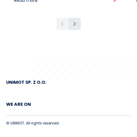
Read more
American crude shipped via
Gdańsk to Schwedt
Previous
Next
UNIMOT SP. Z O.O.
WE ARE ON
© UNIMOT. All rights reserved.