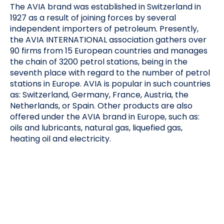
The AVIA brand was established in Switzerland in
1927 as a result of joining forces by several
independent importers of petroleum. Presently,
the AVIA INTERNATIONAL association gathers over
90 firms from 15 European countries and manages
the chain of 3200 petrol stations, being in the
seventh place with regard to the number of petrol
stations in Europe. AVIA is popular in such countries
as: Switzerland, Germany, France, Austria, the
Netherlands, or Spain. Other products are also
offered under the AVIA brand in Europe, such as:
oils and lubricants, natural gas, liquefied gas,
heating oil and electricity.