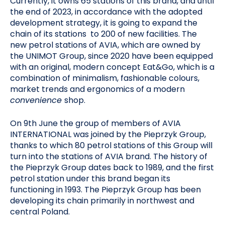
Currently, it owns 65 stations of this brand, and until
the end of 2023, in accordance with the adopted
development strategy, it is going to expand the
chain of its stations to 200 of new facilities. The
new petrol stations of AVIA, which are owned by
the UNIMOT Group, since 2020 have been equipped
with an original, modern concept Eat&Go, which is a
combination of minimalism, fashionable colours,
market trends and ergonomics of a modern
convenience
shop.
On 9th June the group of members of AVIA
INTERNATIONAL was joined by the Pieprzyk Group,
thanks to which 80 petrol stations of this Group will
turn into the stations of AVIA brand. The history of
the Pieprzyk Group dates back to 1989, and the first
petrol station under this brand began its
functioning in 1993. The Pieprzyk Group has been
developing its chain primarily in northwest and
central Poland.