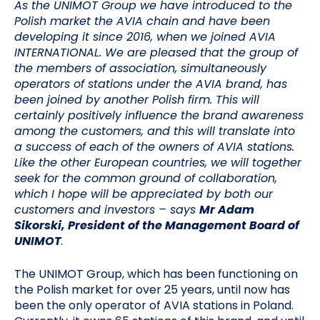
As the UNIMOT Group we have introduced to the
Polish market the AVIA chain and have been
developing it since 2016, when we joined AVIA
INTERNATIONAL. We are pleased that the group of
the members of association, simultaneously
operators of stations under the AVIA brand, has
been joined by another Polish firm. This will
certainly positively influence the brand awareness
among the customers, and this will translate into
a success of each of the owners of AVIA stations.
Like the other European countries, we will together
seek for the common ground of collaboration,
which I hope will be appreciated by both our
customers and investors
– says
Mr Adam
Sikorski, President of the Management Board of
UNIMOT
.
The UNIMOT Group, which has been functioning on
the Polish market for over 25 years, until now has
been the only operator of AVIA stations in Poland.