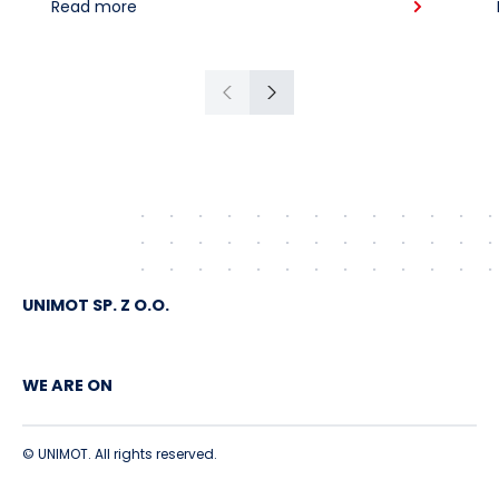
Read more
American crude shipped via
Gdańsk to Schwedt
Previous
Next
UNIMOT SP. Z O.O.
WE ARE ON
© UNIMOT. All rights reserved.