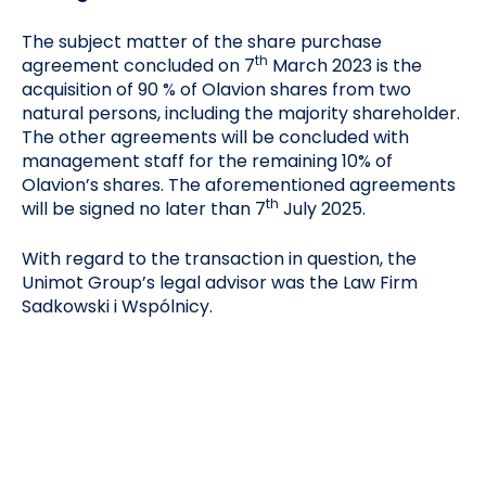
The subject matter of the share purchase
th
agreement concluded on 7
March 2023 is the
acquisition of 90 % of Olavion shares from two
natural persons, including the majority shareholder.
The other agreements will be concluded with
management staff for the remaining 10% of
Olavion’s shares. The aforementioned agreements
th
will be signed no later than 7
July 2025.
With regard to the transaction in question, the
Unimot Group’s legal advisor was the Law Firm
Sadkowski i Wspólnicy.