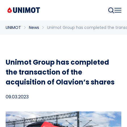
Searc
UNIMOT
News
Unimot Group has completed the transact
Unimot Group has completed
the transaction of the
acquisition of Olavion’s shares
09.03.2023