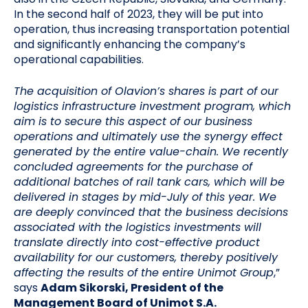
In the second half of 2023, they will be put into
operation, thus increasing transportation potential
and significantly enhancing the company’s
operational capabilities.
The acquisition of Olavion’s shares is part of our
logistics infrastructure investment program, which
aim is to secure this aspect of our business
operations and ultimately use the synergy effect
generated by the entire value-chain. We recently
concluded agreements for the purchase of
additional batches of rail tank cars, which will be
delivered in stages by mid-July of this year.
We
are deeply convinced that the business decisions
associated with the logistics investments will
translate directly into cost-effective product
availability for our customers, thereby positively
affecting the results of the entire Unimot Group
,”
says
Adam Sikorski, President of the
Management Board of Unimot S.A.