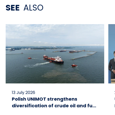
SEE
ALSO
13 July 2026
Polish UNIMOT strengthens
diversification of crude oil and fuel
supplies for the region: South