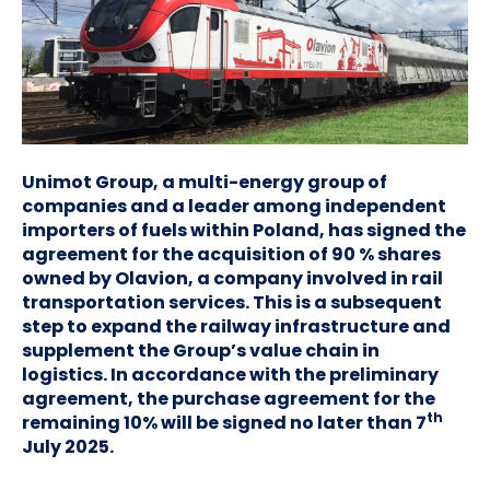
Unimot Group, a multi-energy group of
companies and a leader among independent
importers of fuels within Poland, has signed the
agreement for the acquisition of 90 % shares
owned by Olavion, a company involved in rail
transportation services. This is a subsequent
step to expand the railway infrastructure and
supplement the Group’s value chain in
logistics. In accordance with the preliminary
agreement, the purchase agreement for the
th
remaining 10% will be signed no later than 7
July 2025.