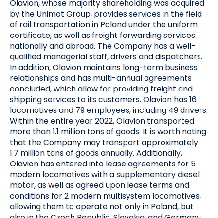
Olavion, whose majority shareholding was acquired
by the Unimot Group, provides services in the field
of rail transportation in Poland under the uniform
certificate, as well as freight forwarding services
nationally and abroad. The Company has a well-
qualified managerial staff, drivers and dispatchers.
In addition, Olavion maintains long-term business
relationships and has multi-annual agreements
concluded, which allow for providing freight and
shipping services to its customers. Olavion has 16
locomotives and 79 employees, including 49 drivers.
Within the entire year 2022, Olavion transported
more than 1.1 million tons of goods. It is worth noting
that the Company may transport approximately
1.7 million tons of goods annually. Additionally,
Olavion has entered into lease agreements for 5
modern locomotives with a supplementary diesel
motor, as well as agreed upon lease terms and
conditions for 2 modern multisystem locomotives,
allowing them to operate not only in Poland, but
also in the Czech Republic, Slovakia, and Germany.