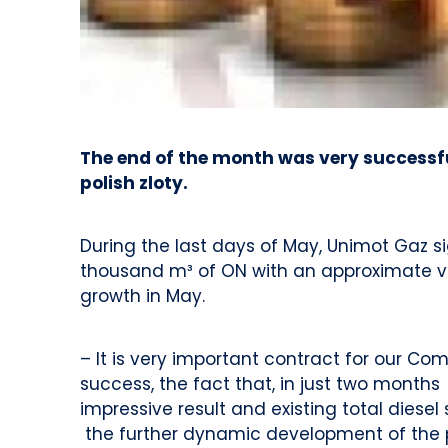
The end of the month was very successfu
polish zloty.
During the last days of May, Unimot Gaz s
thousand m³ of ON with an approximate va
growth in May.
– It is very important contract for our C
success, the fact that, in just two month
impressive result and existing total dies
the further dynamic development of the p