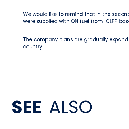
We would like to remind that in the secon
were supplied with ON fuel from OLPP bas
The company plans are gradually expand th
country.
SEE
ALSO