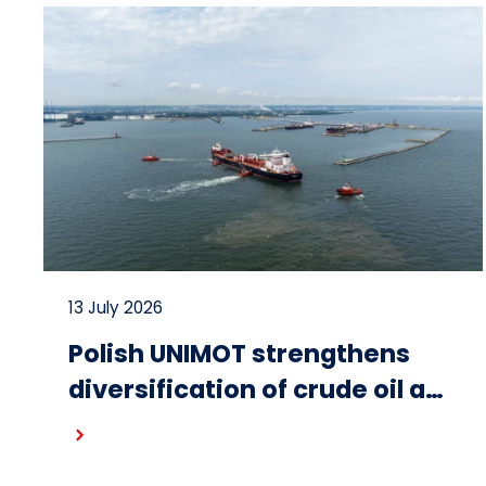
13 July 2026
Polish UNIMOT strengthens
diversification of crude oil and
fuel supplies for the region:
Read more
South American crude