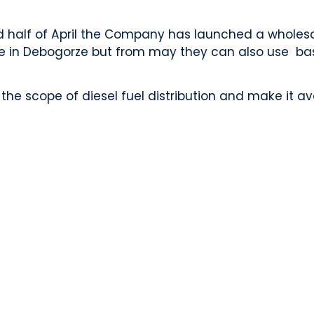
d half of April the Company has launched a wholesal
e in Debogorze but from may they can also use ba
e scope of diesel fuel distribution and make it ava