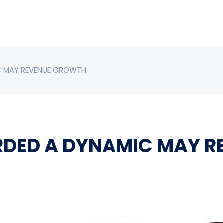
C MAY REVENUE GROWTH
RDED A DYNAMIC MAY 