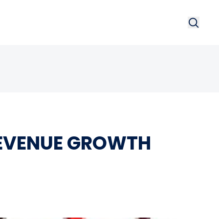
Search
Searc
REVENUE GROWTH