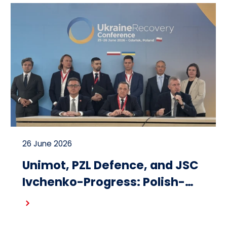
26 June 2026
Unimot, PZL Defence, and JSC
Ivchenko-Progress: Polish-
Ukrainian cooperation on the
Read more
design and production of