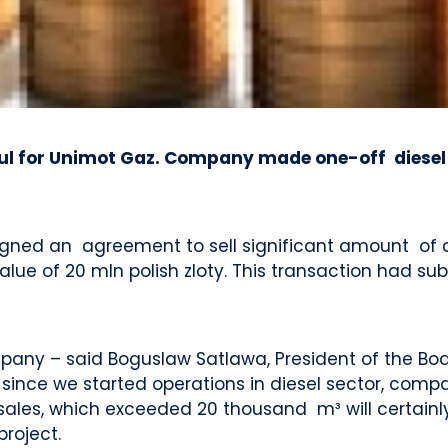
l for Unimot Gaz. Company made one-off diesel f
igned an agreement to sell significant amount of di
lue of 20 mln polish zloty. This transaction had s
ompany – said Boguslaw Satlawa, President of the Bo
s since we started operations in diesel sector, com
el sales, which exceeded 20 thousand m³ will certai
roject.