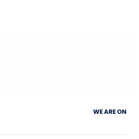
Unimot Group’s IPP platform
WE ARE ON