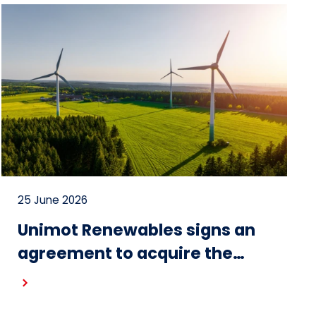
25 June 2026
Unimot Renewables signs an
agreement to acquire the
Gostynin wind farm – the first
project in the portfolio of the