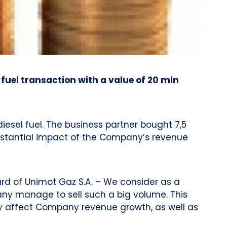
uel transaction with a value of 20 mln
esel fuel. The business partner bought 7,5
ubstantial impact of the Company’s revenue
ard of Unimot Gaz S.A. – We consider as a
pany manage to sell such a big volume. This
nly affect Company revenue growth, as well as