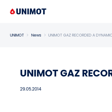
Enter search phrase
UNIMOT
News
UNIMOT GAZ RECORDED A DYNAMI
UNIMOT GAZ RECO
29.05.2014