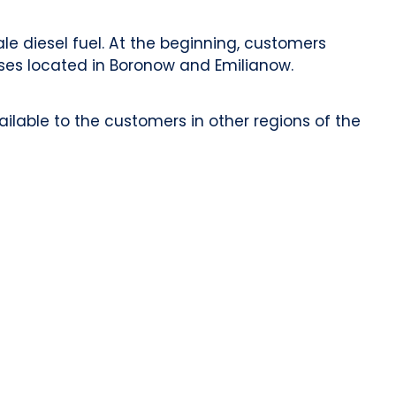
e diesel fuel. At the beginning, customers
ses located in Boronow and Emilianow.
ilable to the customers in other regions of the