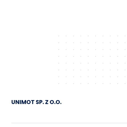
shipped via Gdańsk to
Schwedt
UNIMOT SP. Z O.O.