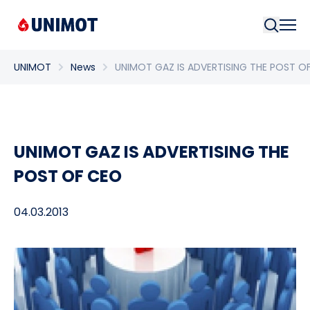
Searc
UNIMOT
News
UNIMOT GAZ IS ADVERTISING THE POST O
UNIMOT GAZ IS ADVERTISING THE
POST OF CEO
04.03.2013