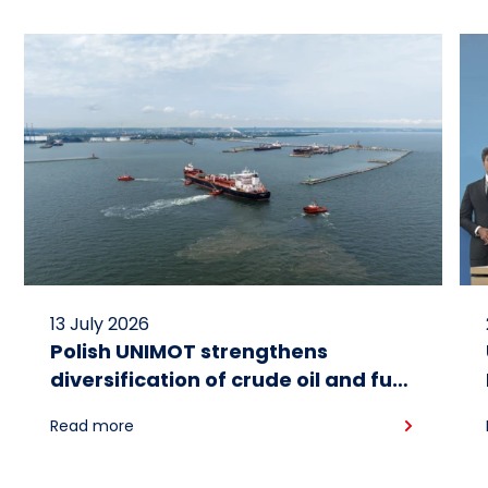
13 July 2026
Polish UNIMOT strengthens
diversification of crude oil and fuel
supplies for the region: South
Read more
American crude shipped via
Gdańsk to Schwedt