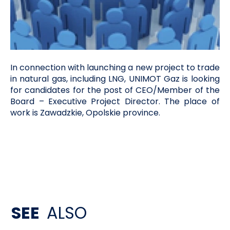
In connection with launching a new project to trade
in natural gas, including LNG, UNIMOT Gaz is looking
for candidates for the post of CEO/Member of the
Board – Executive Project Director. The place of
work is Zawadzkie, Opolskie province.
SEE
ALSO