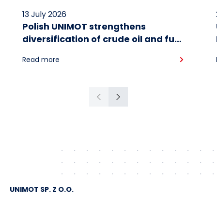
13 July 2026
Polish UNIMOT strengthens
diversification of crude oil and fuel
supplies for the region: South
Read more
American crude shipped via
Gdańsk to Schwedt
Previous
Next
UNIMOT SP. Z O.O.