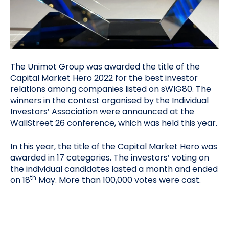
The Unimot Group was awarded the title of the
Capital Market Hero 2022 for the best investor
relations among companies listed on sWIG80. The
winners in the contest organised by the Individual
Investors’ Association were announced at the
WallStreet 26 conference, which was held this year.
In this year, the title of the Capital Market Hero was
awarded in 17 categories. The investors’ voting on
the individual candidates lasted a month and ended
th
on 18
May. More than 100,000 votes were cast.