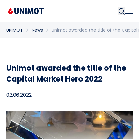
Searc
UNIMOT
News
Unimot awarded the title of the Capital
Unimot awarded the title of the
Capital Market Hero 2022
02.06.2022