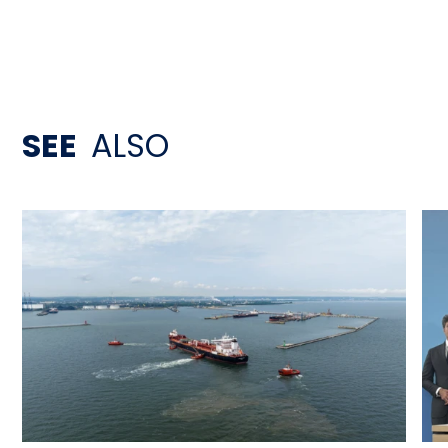
SEE
ALSO