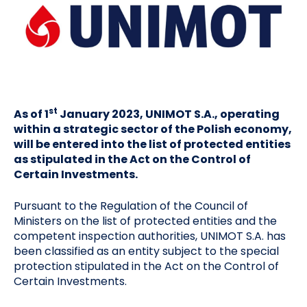
st
As of 1
January 2023, UNIMOT S.A., operating
within a strategic sector of the Polish economy,
will be entered into the list of protected entities
as stipulated in the Act on the Control of
Certain Investments.
Pursuant to the Regulation of the Council of
Ministers on the list of protected entities and the
competent inspection authorities, UNIMOT S.A. has
been classified as an entity subject to the special
protection stipulated in the Act on the Control of
Certain Investments.