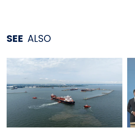
SEE
ALSO