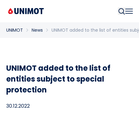
Searc
UNIMOT
News
UNIMOT added to the list of entities sub
UNIMOT added to the list of
entities subject to special
protection
30.12.2022