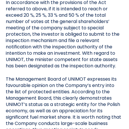
In accordance with the provisions of the Act
referred to above, if it is intended to reach or
exceed 20 %, 25 %, 33 % and 50 % of the total
number of votes at the general shareholders’
meeting of the company subject to special
protection, the investor is obliged to submit to the
inspection mechanism and file a relevant
notification with the inspection authority of the
intention to make an investment. With regard to
UNIMOT, the minister competent for state assets
has been designated as the inspection authority.
The Management Board of UNIMOT expresses its
favourable opinion on the Company’s entry into
the list of protected entities. According to the
Management Board, this clearly demonstrates
UNIMOT’s status as a strategic entity for the Polish
economy, as well as an appreciation for its
significant fuel market share. It is worth noting that
the Company conducts large-scale business