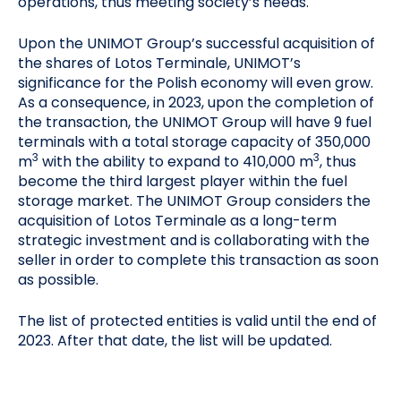
operations, thus meeting society’s needs.
Upon the UNIMOT Group’s successful acquisition of
the shares of Lotos Terminale, UNIMOT’s
significance for the Polish economy will even grow.
As a consequence, in 2023, upon the completion of
the transaction, the UNIMOT Group will have 9 fuel
terminals with a total storage capacity of 350,000
3
3
m
with the ability to expand to 410,000 m
, thus
become the third largest player within the fuel
storage market. The UNIMOT Group considers the
acquisition of Lotos Terminale as a long-term
strategic investment and is collaborating with the
seller in order to complete this transaction as soon
as possible.
The list of protected entities is valid until the end of
2023. After that date, the list will be updated.