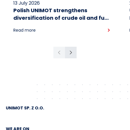
13 July 2026
Polish UNIMOT strengthens
diversification of crude oil and fuel
supplies for the region: South
Read more
American crude shipped via
Gdańsk to Schwedt
Previous
Next
UNIMOT SP. Z O.O.
WE ARE ON