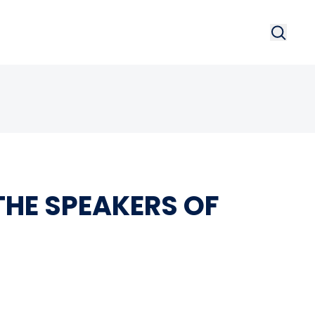
Search
Searc
HE SPEAKERS OF