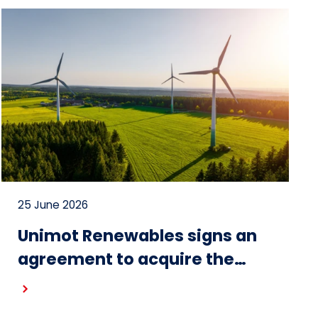
25 June 2026
Unimot Renewables signs an
agreement to acquire the
Gostynin wind farm – the first
project in the portfolio of the