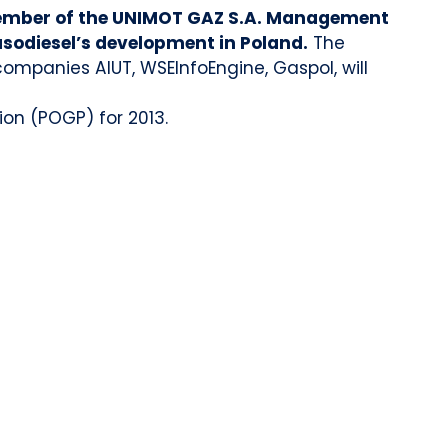
mber of the UNIMOT GAZ S.A. Management
asodiesel’s development in Poland.
The
ompanies AIUT, WSEInfoEngine, Gaspol, will
ion (POGP) for 2013.