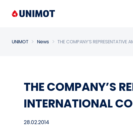
Enter search phrase
UNIMOT
News
THE COMPANY’S REPRESENTATIVE A
THE COMPANY’S RE
INTERNATIONAL CO
28.02.2014