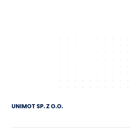
shipped via Gdańsk to
Schwedt
UNIMOT SP. Z O.O.