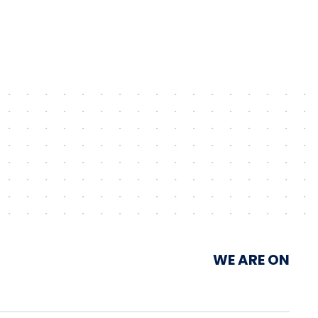
Unimot Group’s IPP platform
WE ARE ON