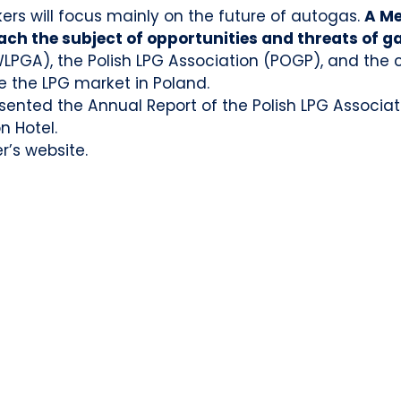
rs will focus mainly on the future of autogas.
A Me
ch the subject of opportunities and threats of g
WLPGA), the Polish LPG Association (POGP), and the c
 the LPG market in Poland.
esented the Annual Report of the Polish LPG Associat
n Hotel.
r’s website.