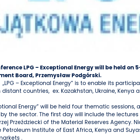
nference LPG – Exceptional Energy will be held on 5
ment Board, Przemysław Podgórski.
 „LPG – Exceptional Energy” is to enable its partic
distant countries, ex. Kazakhstan, Ukraine, Kenya an
ional Energy” will be held four thematic sessions,
by the sector. The first day will include the lecture
zej Przeździecki of the Material Reserves Agency. Ni
Petroleum Institute of East Africa, Kenya and Suyas
markets .