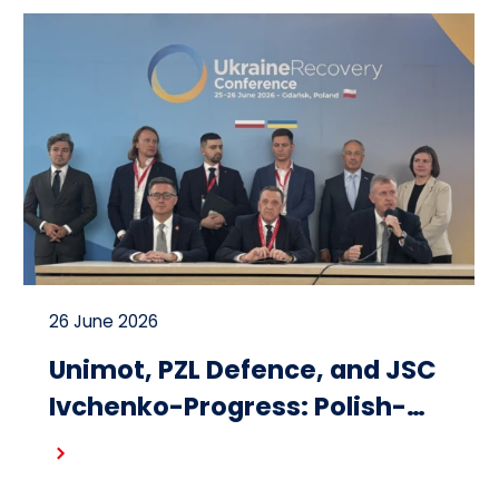
26 June 2026
Unimot, PZL Defence, and JSC
Ivchenko-Progress: Polish-
Ukrainian cooperation on the
Read more
design and production of