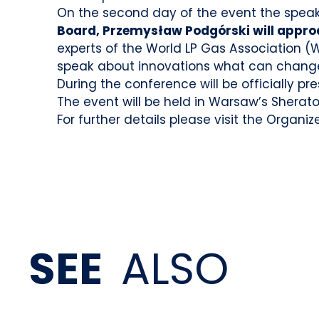
On the second day of the event the speake
Board, Przemysław Podgórski will approa
experts of the World LP Gas Association (
speak about innovations what can change
During the conference will be officially pr
The event will be held in Warsaw’s Sherato
For further details please visit the Organize
SEE
ALSO