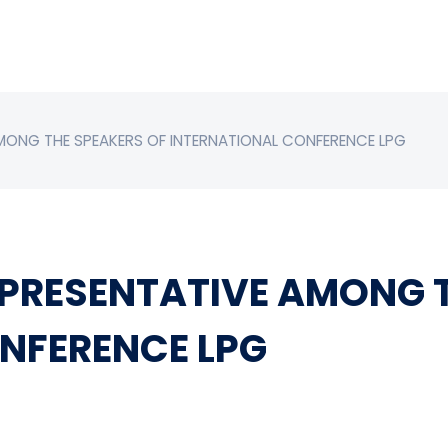
MONG THE SPEAKERS OF INTERNATIONAL CONFERENCE LPG
PRESENTATIVE AMONG T
NFERENCE LPG