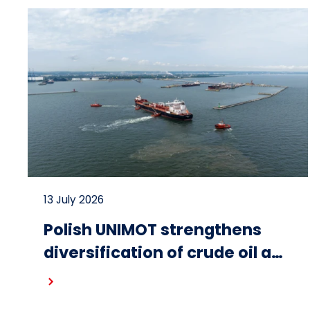
13 July 2026
Polish UNIMOT strengthens
diversification of crude oil and
fuel supplies for the region:
Read more
South American crude