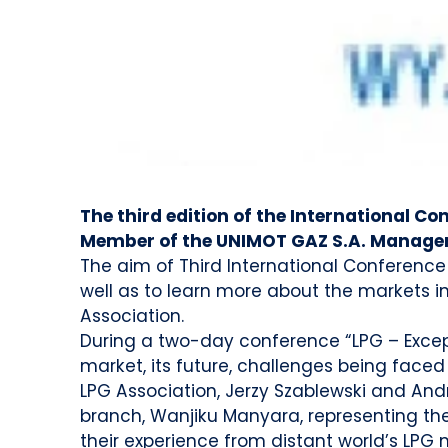
The third edition of the International Co
Member of the UNIMOT GAZ S.A. Manage
The aim of Third International Conference
well as to learn more about the markets in 
Association.
During a two-day conference “LPG – Except
market, its future, challenges being faced 
LPG Association, Jerzy Szablewski and Andr
branch, Wanjiku Manyara, representing the 
their experience from distant world’s LPG 