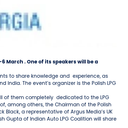
-6 March . One of its speakers will be a
ipants to share knowledge and experience, as
d India. The event’s organizer is the Polish LPG
 all of them completely dedicated to the LPG
s of, among others, the Chairman of the Polish
ck Black, a representative of Argus Media’s UK
h Gupta of Indian Auto LPG Coalition will share