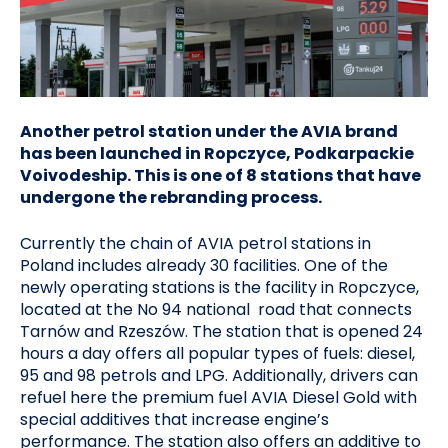
Another petrol station under the AVIA brand
has been launched in Ropczyce, Podkarpackie
Voivodeship. This is one of 8 stations that have
undergone the rebranding process.
Currently the chain of AVIA petrol stations in
Poland includes already 30 facilities. One of the
newly operating stations is the facility in Ropczyce,
located at the No 94 national road that connects
Tarnów and Rzeszów. The station that is opened 24
hours a day offers all popular types of fuels: diesel,
95 and 98 petrols and LPG. Additionally, drivers can
refuel here the premium fuel AVIA Diesel Gold with
special additives that increase engine’s
performance. The station also offers an additive to