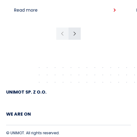
supplies for the region: South
Read more
American crude shipped via
Gdańsk to Schwedt
Previous
Next
UNIMOT SP. Z O.O.
WE ARE ON
© UNIMOT. All rights reserved.