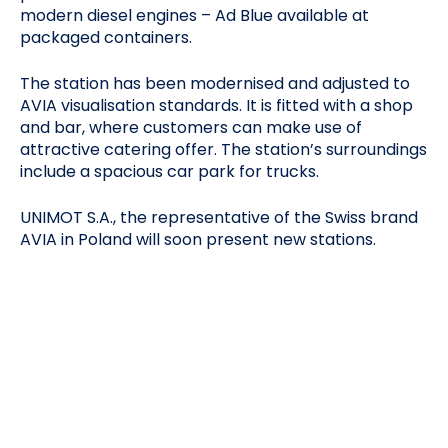
modern diesel engines – Ad Blue available at
packaged containers.
The station has been modernised and adjusted to
AVIA visualisation standards. It is fitted with a shop
and bar, where customers can make use of
attractive catering offer. The station’s surroundings
include a spacious car park for trucks.
UNIMOT S.A., the representative of the Swiss brand
AVIA in Poland will soon present new stations.