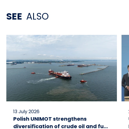
SEE
ALSO
13 July 2026
Polish UNIMOT strengthens
diversification of crude oil and fuel