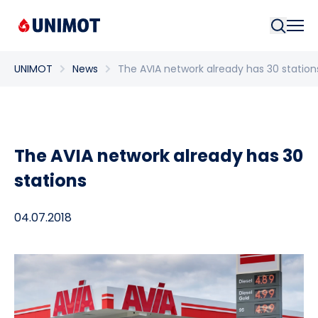
Searc
UNIMOT
News
The AVIA network already has 30 station
The AVIA network already has 30
stations
04.07.2018