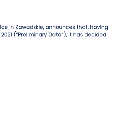
fice in Zawadzkie, announces that, having
2021 (“Preliminary Data”), it has decided