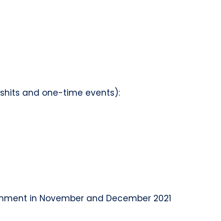
d shits and one-time events):
vironment in November and December 2021