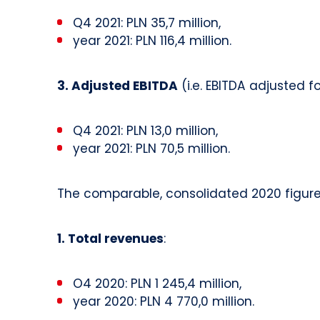
Q4 2021: PLN 35,7 million,
year 2021: PLN 116,4 million.
3. Adjusted EBITDA
(i.e. EBITDA adjusted f
Q4 2021: PLN 13,0 million,
year 2021: PLN 70,5 million.
The comparable, consolidated 2020 figures
1. Total revenues
:
O4 2020: PLN 1 245,4 million,
year 2020: PLN 4 770,0 million.