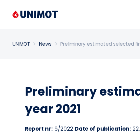
Enter search phrase
UNIMOT
News
Preliminary estimated selected fin
Preliminary estimat
year 2021
Report nr:
6/2022
Date of publication:
22.