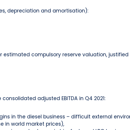
axes, depreciation and amortisation):
for estimated compulsory reserve valuation, justifie
 consolidated adjusted EBITDA in Q4 2021:
ins in the diesel business – difficult external en
 in world market prices),