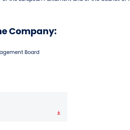
the Company:
anagement Board
Download