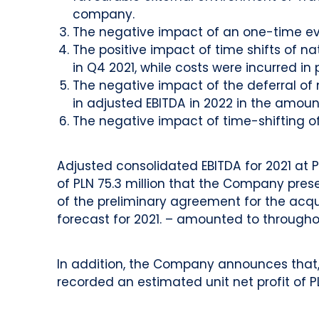
company.
The negative impact of an one-time even
The positive impact of time shifts of na
in Q4 2021, while costs were incurred in 
The negative impact of the deferral of
in adjusted EBITDA in 2022 in the amount 
The negative impact of time-shifting of 
Adjusted consolidated EBITDA for 2021 at P
of PLN 75.3 million that the Company pres
of the preliminary agreement for the acqui
forecast for 2021. – amounted to throughou
In addition, the Company announces that, i
recorded an estimated unit net profit of PL