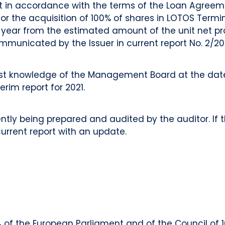
hat in accordance with the terms of the Loan Agree
 the acquisition of 100% of shares in LOTOS Terminal
nt year from the estimated amount of the unit net pr
municated by the Issuer in current report No. 2/20
t knowledge of the Management Board at the date 
terim report for 2021.
tly being prepared and audited by the auditor. If th
 current report with an update.
014 of the European Parliament and of the Council of