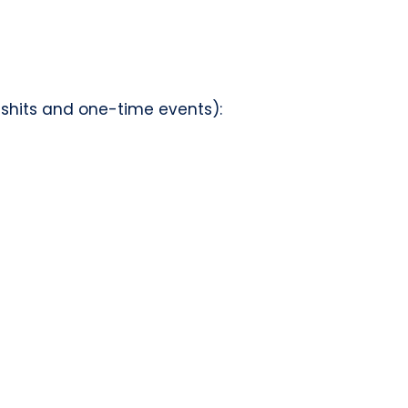
d shits and one-time events):