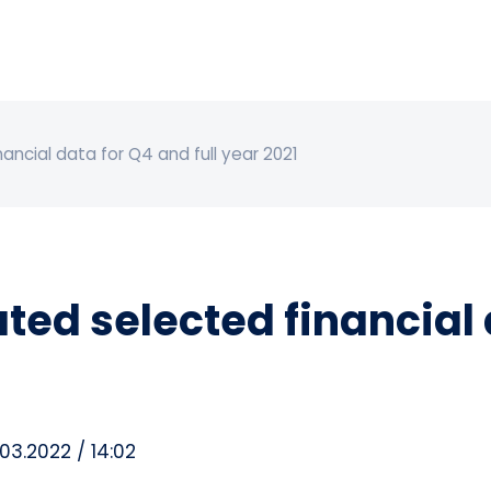
ancial data for Q4 and full year 2021
ed selected financial d
03.2022 / 14:02