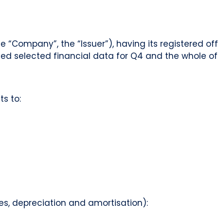
“Company”, the “Issuer”), having its registered of
ed selected financial data for Q4 and the whole of 
s to:
axes, depreciation and amortisation):