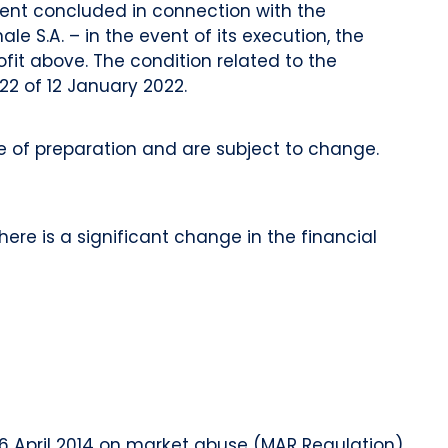
ment concluded in connection with the
e S.A. – in the event of its execution, the
ofit above. The condition related to the
22 of 12 January 2022.
of preparation and are subject to change.
ere is a significant change in the financial
 16 April 2014 on market abuse (MAR Regulation)