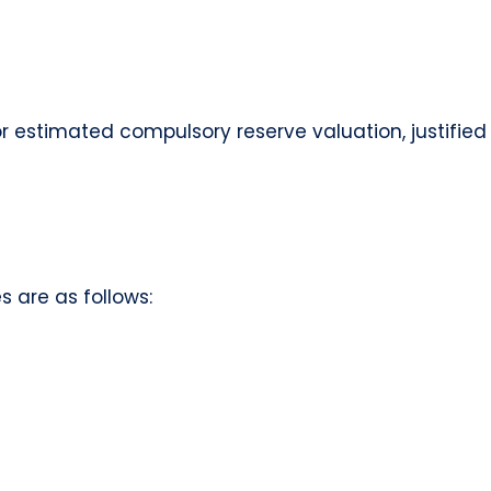
or estimated compulsory reserve valuation, justifie
 are as follows: