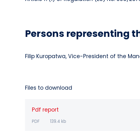
Persons representing 
Filip Kuropatwa, Vice-President of the M
Files to download
Pdf report
PDF
139.4 kb