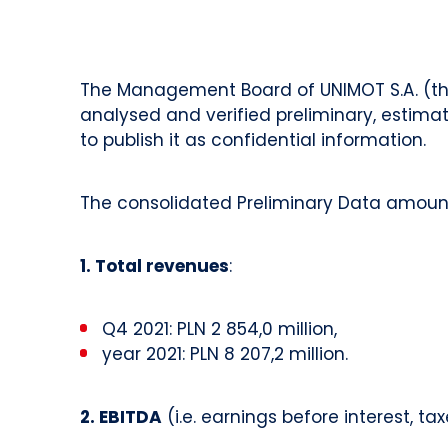
The Management Board of UNIMOT S.A. (the 
analysed and verified preliminary, estimat
to publish it as confidential information.
The consolidated Preliminary Data amount
1. Total revenues
:
Q4 2021: PLN 2 854,0 million,
year 2021: PLN 8 207,2 million.
2. EBITDA
(i.e. earnings before interest, t