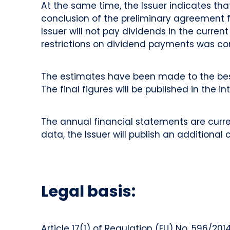
At the same time, the Issuer indicates t
conclusion of the preliminary agreement for
Issuer will not pay dividends in the curre
restrictions on dividend payments was com
The estimates have been made to the bes
The final figures will be published in the in
The annual financial statements are curren
data, the Issuer will publish an additional
Legal basis:
Article 17(1) of Regulation (EU) No. 596/2