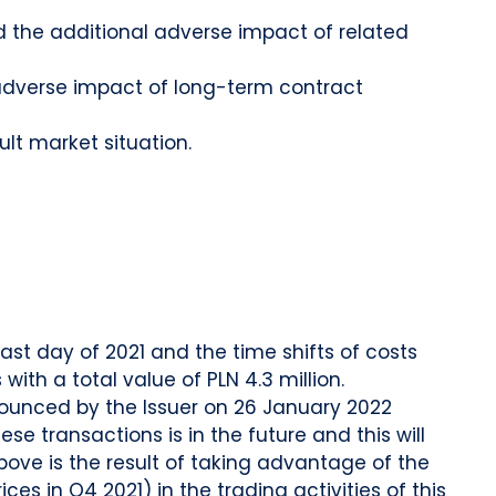
d the additional adverse impact of related
f adverse impact of long-term contract
ult market situation.
ast day of 2021 and the time shifts of costs
ith a total value of PLN 4.3 million.
nounced by the Issuer on 26 January 2022
ese transactions is in the future and this will
bove is the result of taking advantage of the
es in Q4 2021) in the trading activities of this