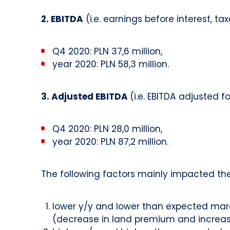
2. EBITDA
(i.e. earnings before interest, t
Q4 2020: PLN 37,6 million,
year 2020: PLN 58,3 million.
3. Adjusted EBITDA
(i.e. EBITDA adjusted 
Q4 2020: PLN 28,0 million,
year 2020: PLN 87,2 million.
The following factors mainly impacted the
lower y/y and lower than expected marg
(decrease in land premium and increase