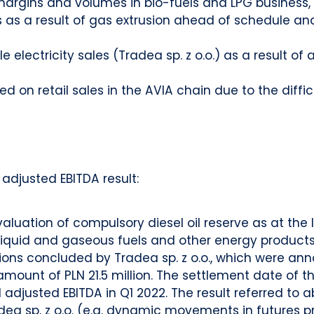
argins and volumes in bio-fuels and LPG business,
 as a result of gas extrusion ahead of schedule an
 electricity sales (Tradea sp. z o.o.) as a result o
d on retail sales in the AVIA chain due to the diffic
adjusted EBITDA result:
luation of compulsory diesel oil reserve as at the l
iquid and gaseous fuels and other energy products w
tions concluded by Tradea sp. z o.o., which were an
 amount of PLN 21.5 million. The settlement date of th
adjusted EBITDA in Q1 2022. The result referred to a
a sp. z o.o. (e.g. dynamic movements in futures pric