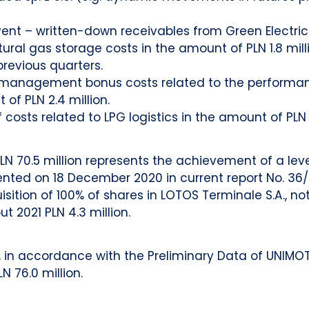
t – written-down receivables from Green Electricity 
tural gas storage costs in the amount of PLN 1.8 mill
previous quarters.
 management bonus costs related to the performance 
of PLN 2.4 million.
costs related to LPG logistics in the amount of PLN 0
LN 70.5 million represents the achievement of a leve
ented on 18 December 2020 in current report No. 36/2
sition of 100% of shares in LOTOS Terminale S.A., n
t 2021 PLN 4.3 million.
n accordance with the Preliminary Data of UNIMOT S.A
N 76.0 million.