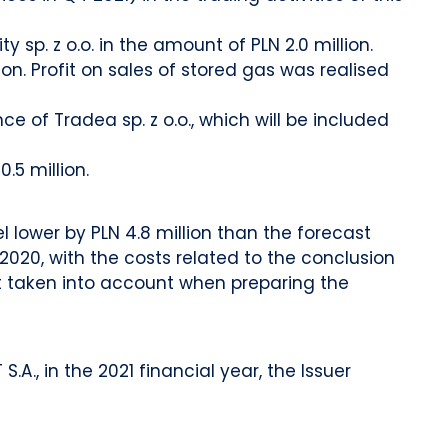
sp. z o.o. in the amount of PLN 2.0 million.
ion. Profit on sales of stored gas was realised
of Tradea sp. z o.o., which will be included
.5 million.
l lower by PLN 4.8 million than the forecast
020, with the costs related to the conclusion
ot taken into account when preparing the
., in the 2021 financial year, the Issuer