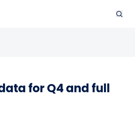
Search
Searc
ata for Q4 and full