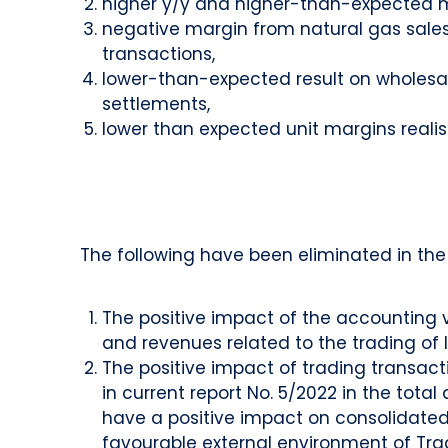
higher y/y and higher-than-expected m
negative margin from natural gas sales
transactions,
lower-than-expected result on wholesale
settlements,
lower than expected unit margins realise
The following have been eliminated in the 
The positive impact of the accounting va
and revenues related to the trading of l
The positive impact of trading transac
in current report No. 5/2022 in the total
have a positive impact on consolidated 
favourable external environment of Trade