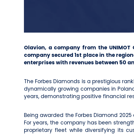
Olavion, a company from the UNIMOT Gro
company secured 1st place in the region
enterprises with revenues between 50 an
The Forbes Diamonds is a prestigious rank
dynamically growing companies in Poland. 
years, demonstrating positive financial res
Being awarded the Forbes Diamond 2025 con
For years, the company has been strengthe
proprietary fleet while diversifying its 