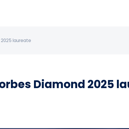
 2025 laureate
orbes Diamond 2025 la