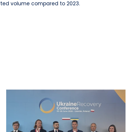
orted volume compared to 2023.