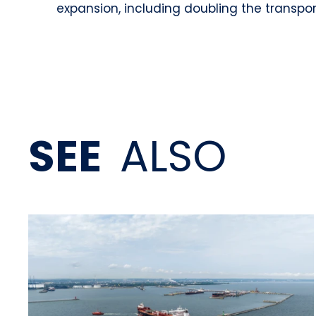
expansion, including doubling the transp
SEE
ALSO