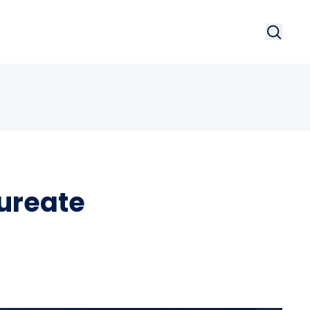
Search
Searc
ureate