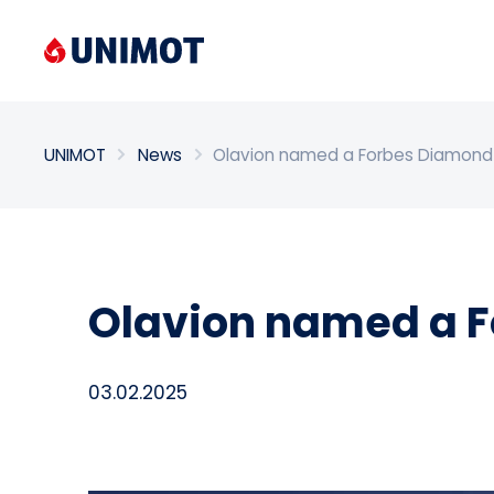
Enter search phrase
UNIMOT
News
Olavion named a Forbes Diamond
Olavion named a F
03.02.2025