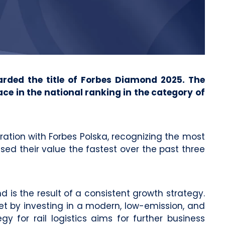
arded the title of Forbes Diamond 2025. The
e in the national ranking in the category of
ation with Forbes Polska, recognizing the most
ed their value the fastest over the past three
 is the result of a consistent growth strategy.
et by investing in a modern, low-emission, and
gy for rail logistics aims for further business