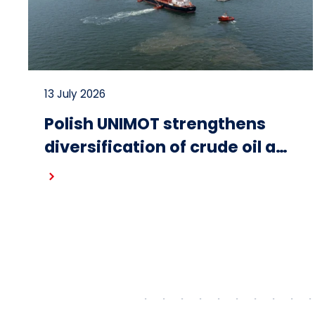
13 July 2026
Polish UNIMOT strengthens
diversification of crude oil and
fuel supplies for the region:
Read more
South American crude
shipped via Gdańsk to
Schwedt