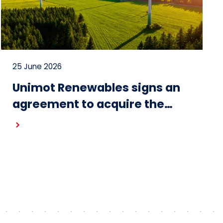
25 June 2026
Unimot Renewables signs an
agreement to acquire the
Gostynin wind farm – the first
project in the portfolio of the
Unimot Group’s IPP platform