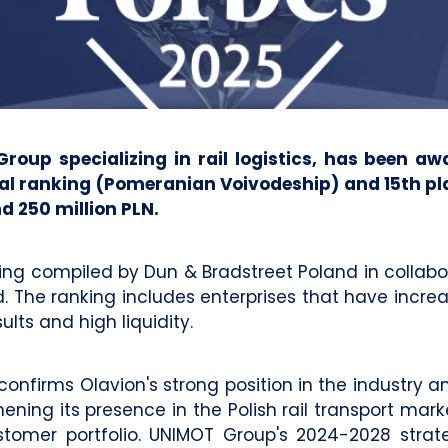
up specializing in rail logistics, has been aw
al ranking (Pomeranian Voivodeship) and 15th plac
d 250 million PLN.
ing compiled by Dun & Bradstreet Poland in collabor
The ranking includes enterprises that have increas
ults and high liquidity.
firms Olavion's strong position in the industry and
ning its presence in the Polish rail transport mark
customer portfolio. UNIMOT Group's 2024-2028 strate