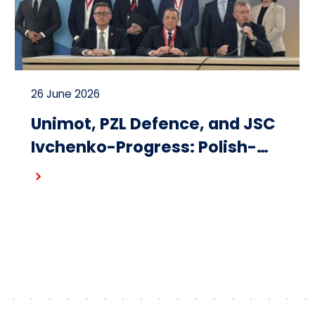
26 June 2026
Unimot, PZL Defence, and JSC
Ivchenko-Progress: Polish-
Ukrainian cooperation on the
Read more
design and production of
small turbojet engines