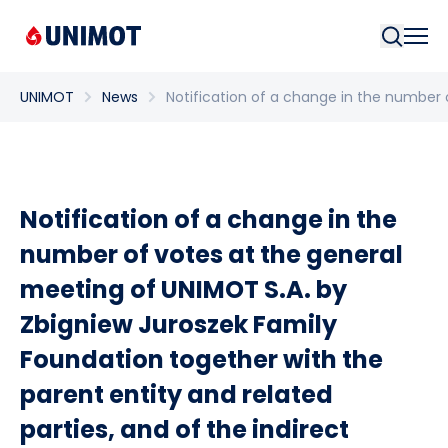
Searc
UNIMOT
News
Notification of a change in the number o
Notification of a change in the
number of votes at the general
meeting of UNIMOT S.A. by
Zbigniew Juroszek Family
Foundation together with the
parent entity and related
parties, and of the indirect