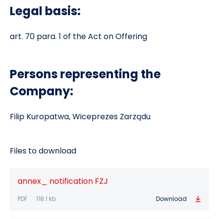
Legal basis:
art. 70 para. 1 of the Act on Offering
Persons representing the
Company:
Filip Kuropatwa, Wiceprezes Zarządu
Files to download
annex_ notification FZJ
PDF
118.1 kb
Download