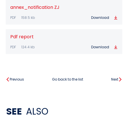
annex_notification ZJ
PDF
158.5 kb
Download
Pdf report
PDF
124.4 kb
Download
Previous
Go back to the list
Next
SEE
ALSO