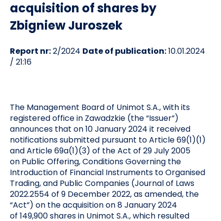
acquisition of shares by
Zbigniew Juroszek
Report nr:
2/2024
Date of publication:
10.01.2024
/ 21:16
The Management Board of Unimot S.A., with its
registered office in Zawadzkie (the “Issuer”)
announces that on 10 January 2024 it received
notifications submitted pursuant to Article 69(1)(1)
and Article 69a(1)(3) of the Act of 29 July 2005
on Public Offering, Conditions Governing the
Introduction of Financial Instruments to Organised
Trading, and Public Companies (Journal of Laws
2022.2554 of 9 December 2022, as amended, the
“Act”) on the acquisition on 8 January 2024
of 149,900 shares in Unimot S.A., which resulted