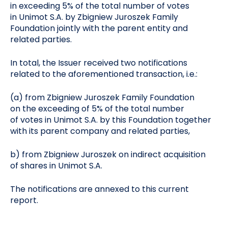
in exceeding 5% of the total number of votes
in Unimot S.A. by Zbigniew Juroszek Family
Foundation jointly with the parent entity and
related parties.
In total, the Issuer received two notifications
related to the aforementioned transaction, i.e.:
(a) from Zbigniew Juroszek Family Foundation
on the exceeding of 5% of the total number
of votes in Unimot S.A. by this Foundation together
with its parent company and related parties,
b) from Zbigniew Juroszek on indirect acquisition
of shares in Unimot S.A.
The notifications are annexed to this current
report.