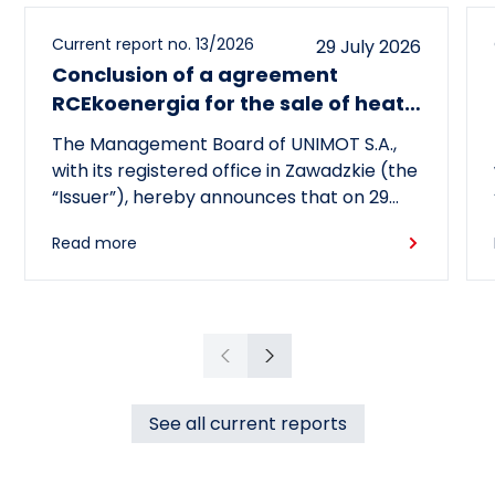
Current report no. 13/2026
29 July 2026
Conclusion of a agreement
RCEkoenergia for the sale of heat
to the town of Czechowice-
The Management Board of UNIMOT S.A.,
Dziedzice
with its registered office in Zawadzkie (the
“Issuer”), hereby announces that on 29
July 2026, its subsidiary, RCEkoenergia sp.
Read more
z o.o. (“RCE”) entered into a long-term
heat supply agreement with
Przedsiębiorstwo Inżynierii Miejskiej sp. z
o.o., with its registered office in
Czechowice-Dziedzice (“PIM”),
Previous
Next
concerning the supply of heat to the town
of Czechowice-Dziedzice by RCE (the
See all current reports
“Agreement”).