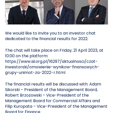
We would like to invite you to an investor chat
dedicated to the financial results for 2022.
The chat will take place on Friday, 21 April 2023, at
10:00 on the platform:
https://www.sii.org.pl/16297/aktualnosci/czat-
inwestorski/omowienie-wynikow-finansowych-
grupy-unimot-za-2022-r.html
The financial results will be discussed with: Adam
Sikorski – President of the Management Board,
Robert Brzozowski – Vice-President of the
Management Board for Commercial Affairs and
Filip Kuropata – Vice-President of the Management
Board for Finance