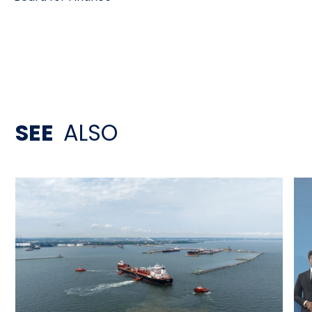
SEE
ALSO