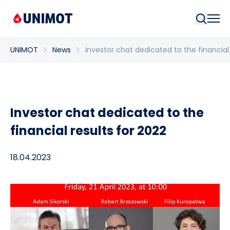
Searc
UNIMOT
News
Investor chat dedicated to the financial 
Investor chat dedicated to the
financial results for 2022
18.04.2023