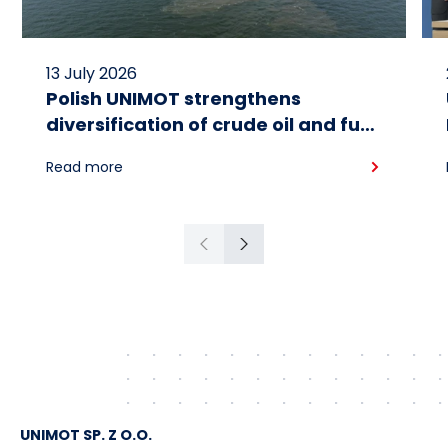
13 July 2026
Polish UNIMOT strengthens
diversification of crude oil and fuel
supplies for the region: South
Read more
American crude shipped via
Gdańsk to Schwedt
Previous
Next
UNIMOT SP. Z O.O.