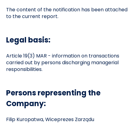
The content of the notification has been attached
to the current report.
Legal basis:
Article 19(3) MAR - information on transactions
carried out by persons discharging managerial
responsibilities.
Persons representing the
Company:
Filip Kuropatwa, Wiceprezes Zarządu