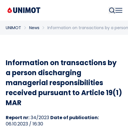
Searc
UNIMOT
News
Information on transactions by a person 
Information on transactions by
a person discharging
managerial responsibilities
received pursuant to Article 19(1)
MAR
Report nr:
34/2023
Date of publication:
06.10.2023 / 16:30