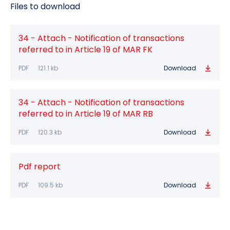
Files to download
34 - Attach - Notification of transactions
referred to in Article 19 of MAR FK
PDF
121.1 kb
Download
34 - Attach - Notification of transactions
referred to in Article 19 of MAR RB
PDF
120.3 kb
Download
Pdf report
PDF
109.5 kb
Download