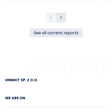
Przedsiębiorstwo Inżynierii Miejskiej sp. z
o.o., with its registered office in
Czechowice-Dziedzice (“PIM”),
Previous
Next
concerning the supply of heat to the town
of Czechowice-Dziedzice by RCE (the
See all current reports
“Agreement”).
UNIMOT SP. Z O.O.
WE ARE ON