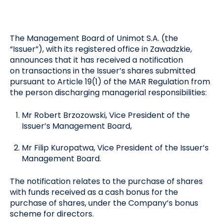
The Management Board of Unimot S.A. (the
“Issuer”), with its registered office in Zawadzkie,
announces that it has received a notification
on transactions in the Issuer’s shares submitted
pursuant to Article 19(1) of the MAR Regulation from
the person discharging managerial responsibilities:
Mr Robert Brzozowski, Vice President of the
Issuer’s Management Board,
Mr Filip Kuropatwa, Vice President of the Issuer’s
Management Board.
The notification relates to the purchase of shares
with funds received as a cash bonus for the
purchase of shares, under the Company’s bonus
scheme for directors.