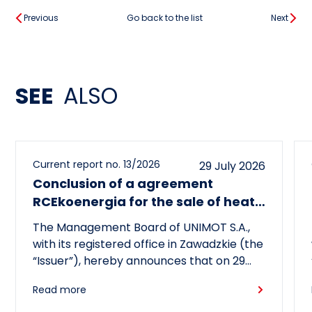
Previous
Go back to the list
Next
SEE
ALSO
Current report no. 13/2026
29 July 2026
Conclusion of a agreement
RCEkoenergia for the sale of heat
to the town of Czechowice-
The Management Board of UNIMOT S.A.,
Dziedzice
with its registered office in Zawadzkie (the
“Issuer”), hereby announces that on 29
July 2026, its subsidiary, RCEkoenergia sp.
Read more
z o.o. (“RCE”) entered into a long-term
heat supply agreement with