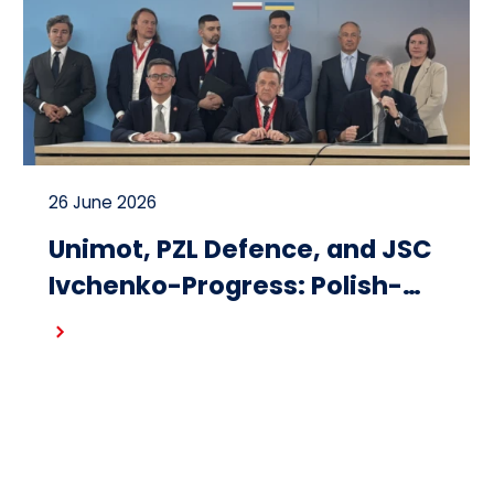
26 June 2026
Unimot, PZL Defence, and JSC
Ivchenko-Progress: Polish-
Ukrainian cooperation on the
Read more
design and production of
small turbojet engines