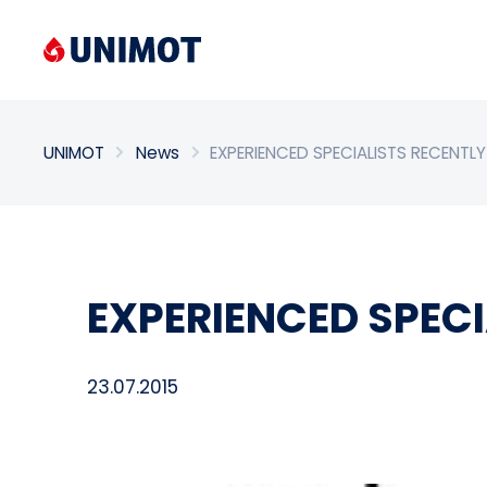
Enter search phrase
UNIMOT
News
EXPERIENCED SPECIALISTS RECENT
EXPERIENCED SPEC
23.07.2015