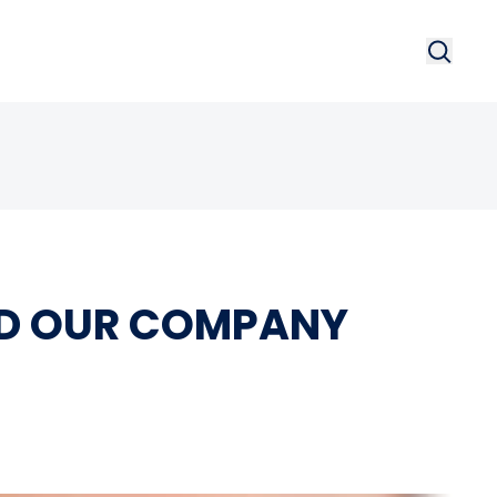
Search
Searc
NED OUR COMPANY