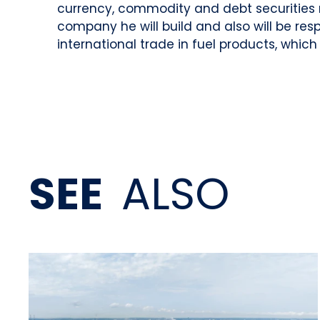
currency, commodity and debt securities 
company he will build and also will be res
international trade in fuel products, which
SEE
ALSO