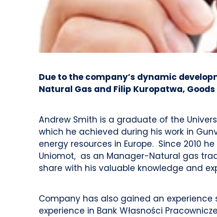
Due to the company’s dynamic developmen
Natural Gas and Filip Kuropatwa, Goods 
Andrew Smith is a graduate of the Universi
which he achieved during his work in Gunv
energy resources in Europe. Since 2010 he 
Uniomot, as an Manager-Natural gas tradi
share with his valuable knowledge and ex
Company has also gained an experience spe
experience in Bank Własności Pracowniczej 