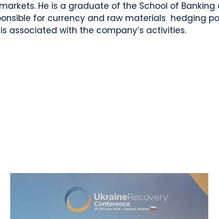
markets. He is a graduate of the School of Banking
ponsible for currency and raw materials hedging poli
 is associated with the company’s activities.