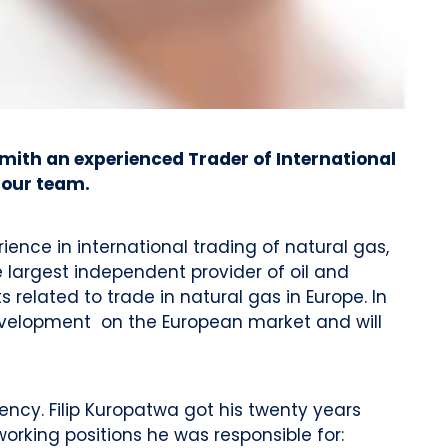
mith an experienced Trader of International
 our team.
ence in international trading of natural gas,
 largest independent provider of oil and
related to trade in natural gas in Europe. In
evelopment on the European market and will
ncy. Filip Kuropatwa got his twenty years
orking positions he was responsible for: