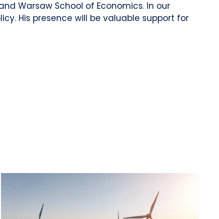
 and Warsaw School of Economics. In our
cy. His presence will be valuable support for