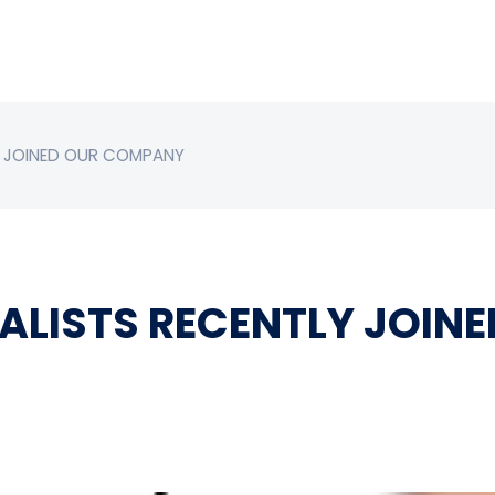
LY JOINED OUR COMPANY
IALISTS RECENTLY JOI