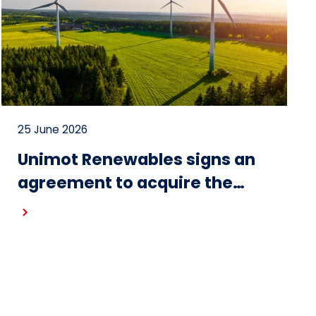
25 June 2026
Unimot Renewables signs an
agreement to acquire the
Gostynin wind farm – the first
project in the portfolio of the
Unimot Group’s IPP platform