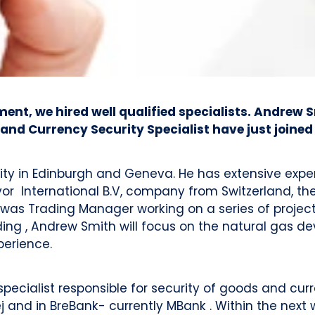
t, we hired well qualified specialists. Andrew S
and Currency Security Specialist have just joined
ty in Edinburgh and Geneva. He has extensive experi
or International B.V, company from Switzerland, the
was Trading Manager working on a series of projects 
ng , Andrew Smith will focus on the natural gas d
perience.
cialist responsible for security of goods and curre
and in BreBank- currently MBank . Within the next w