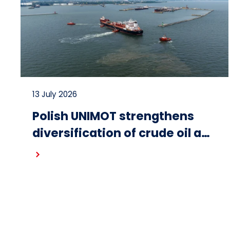
13 July 2026
Polish UNIMOT strengthens
diversification of crude oil and
fuel supplies for the region:
Read more
South American crude
shipped via Gdańsk to
Schwedt