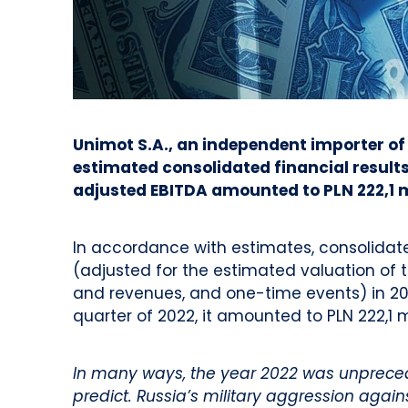
Unimot S.A., an independent importer of
estimated consolidated financial results 
adjusted EBITDA amounted to PLN 222,1 mi
In accordance with estimates, consolidat
(adjusted for the estimated valuation of 
and revenues, and one-time events) in 2022
quarter of 2022, it amounted to PLN 222,1 m
In many ways, the year 2022 was unpreceden
predict. Russia’s military aggression aga