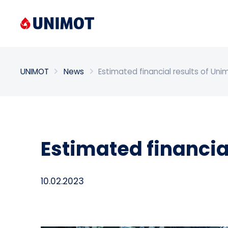
Enter search phrase
UNIMOT
News
Estimated financial results of Unim
Estimated financial
10.02.2023