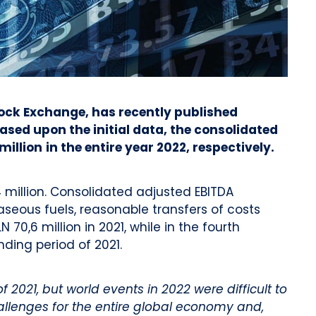
tock Exchange, has recently published
ased upon the initial data, the consolidated
million
in the entire year 2022, respectively.
million. Consolidated adjusted EBITDA
seous fuels, reasonable transfers of costs
0,6 million in 2021, while in the fourth
nding period of 2021.
021, but world events in 2022 were difficult to
llenges for the entire global economy and,