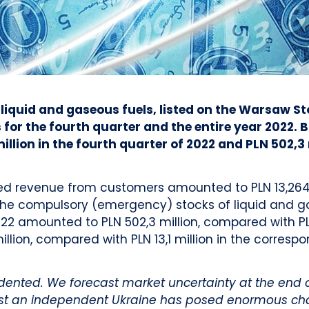
 liquid and gaseous fuels, listed on the Warsaw S
for the fourth quarter and the entire year 2022. B
llion in the fourth quarter of 2022 and PLN 502,3 
ed revenue from customers amounted to PLN 13,264 
the compulsory (emergency) stocks of liquid and ga
 amounted to PLN 502,3 million, compared with PLN 7
illion, compared with PLN 13,1 million in the correspo
ted. We forecast market uncertainty at the end of 2
inst an independent Ukraine has posed enormous cha