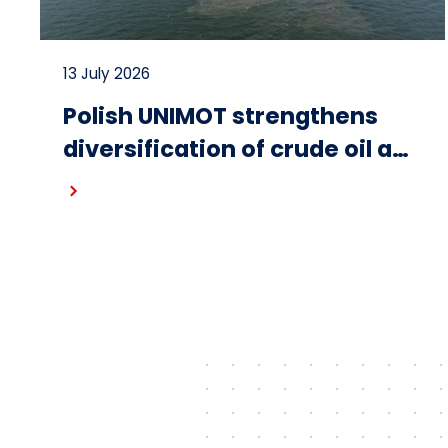
13 July 2026
Polish UNIMOT strengthens
diversification of crude oil and
fuel supplies for the region:
Read more
South American crude
shipped via Gdańsk to
Schwedt