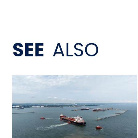
SEE
ALSO