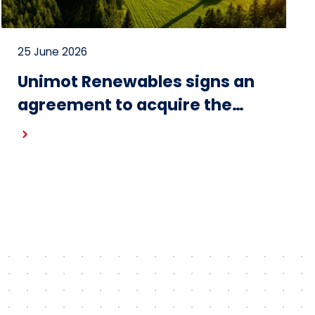
25 June 2026
Unimot Renewables signs an
agreement to acquire the
Gostynin wind farm – the first
project in the portfolio of the
Unimot Group’s IPP platform