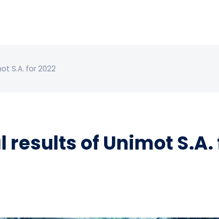
ot S.A. for 2022
 results of Unimot S.A. 