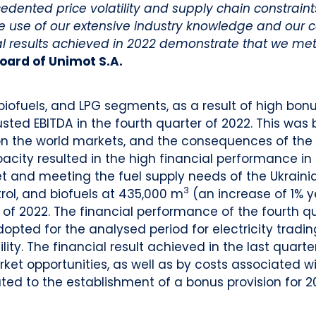
recedented price volatility and supply chain constrai
 use of our extensive industry knowledge and our 
l results achieved in 2022 demonstrate that we met
oard of Unimot S.A.
biofuels, and LPG segments, as a result of high bonus
sted EBITDA in the fourth quarter of 2022. This was 
ty on the world markets, and the consequences of th
pacity resulted in the high financial performance in 
 and meeting the fuel supply needs of the Ukrain
3
rol, and biofuels at 435,000 m
(an increase of 1% y
 of 2022. The financial performance of the fourth qu
opted for the analysed period for electricity tradi
ity. The financial result achieved in the last quart
arket opportunities, as well as by costs associated w
ated to the establishment of a bonus provision for 2