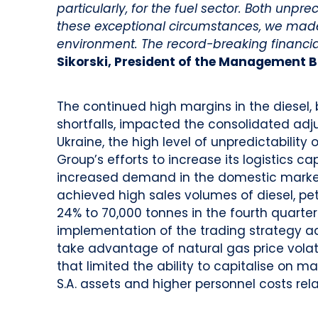
particularly, for the fuel sector. Both unp
these exceptional circumstances, we made
environment.
The record-breaking financia
Sikorski, President of the Management B
The continued high margins in the diesel, 
shortfalls, impacted the consolidated adju
Ukraine, the high level of unpredictabili
Group’s efforts to increase its logistics ca
increased demand in the domestic market
achieved high sales volumes of diesel, pet
24% to 70,000 tonnes in the fourth quarter
implementation of the trading strategy ad
take advantage of natural gas price volatil
that limited the ability to capitalise on m
S.A. assets and higher personnel costs rel