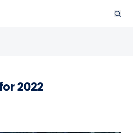
Search
Searc
for 2022