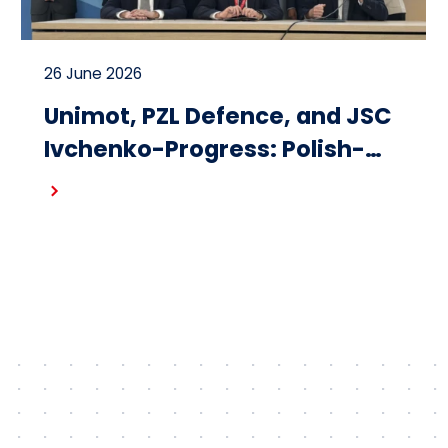
26 June 2026
Unimot, PZL Defence, and JSC
Ivchenko-Progress: Polish-
Ukrainian cooperation on the
Read more
design and production of
small turbojet engines