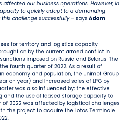
nts affected our business operations. However, in
capacity to quickly adapt to a demanding
 this challenge
successfully
– says
Adam
es for territory and logistics capacity
brought on by the current armed conflict in
e sanctions imposed on Russia and Belarus. The
the fourth quarter of 2022. As a result of
ian economy and population, the Unimot Group
ear on year) and increased sales of LPG by
arter was also influenced by: the effective
ng and the use of leased storage capacity to
er of 2022 was affected by logistical challenges
ith the project to acquire the Lotos Terminale
022.