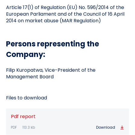
Article 17(1) of Regulation (EU) No. 596/2014 of the
European Parliament and of the Council of 16 April
2014 on market abuse (MAR Regulation)
Persons representing the
Company:
Filip Kuropatwa, Vice-President of the
Management Board
Files to download
Pdf report
PDF
113.3 kb
Download