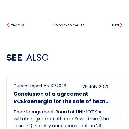
Previous
Go back to the list
Next
SEE
ALSO
Current report no. 13/2026
29 July 2026
Conclusion of a agreement
RCEkoenergia for the sale of heat
to the town of Czechowice-
The Management Board of UNIMOT S.A.,
Dziedzice
with its registered office in Zawadzkie (the
“Issuer”), hereby announces that on 29