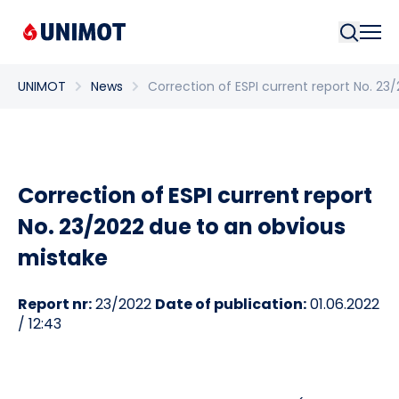
Searc
UNIMOT
News
Correction of ESPI current report No. 2
Correction of ESPI current report
No. 23/2022 due to an obvious
mistake
Report nr:
23/2022
Date of publication:
01.06.2022
/ 12:43