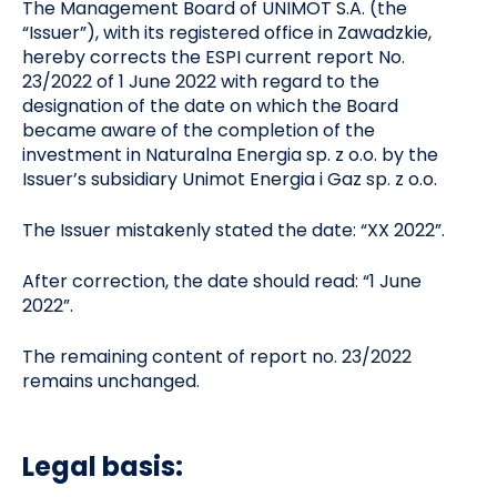
The Management Board of UNIMOT S.A. (the
“Issuer”), with its registered office in Zawadzkie,
hereby corrects the ESPI current report No.
23/2022 of 1 June 2022 with regard to the
designation of the date on which the Board
became aware of the completion of the
investment in Naturalna Energia sp. z o.o. by the
Issuer’s subsidiary Unimot Energia i Gaz sp. z o.o.
The Issuer mistakenly stated the date: “XX 2022”.
After correction, the date should read: “1 June
2022”.
The remaining content of report no. 23/2022
remains unchanged.
Legal basis: