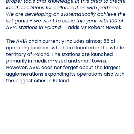
proper tools and knowledge in this area to create
ideal conditions for collaboration with partners.
We are developing an systematically achieve the
set goals – we want to close this year with 100 of
AVIA stations in Poland —
adds Mr Robert Nowek.
The AVIA chain currently includes almost 65 of
operating facilities, which are located in the whole
territory of Poland. The stations are launched
primarily in medium-sized and small towns.
However, AVIA does not forget about the largest
agglomerations expanding its operations also with
the biggest cities in Poland.