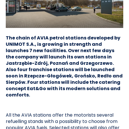
The chain of AVIA petrol stations developed by
UNIMOT S.A., is growing in strength and
launches 7 new facilities. Over next few days
the company will launch its own stations in
Jastrzębie-Zdrój, Poznań and Grzegorzewo.
Also four franchise stations will be launched
soon in Rzepcze-Głogówek, Grońsko, Redło and
Sierpów. Four stations will include the catering
concept Eat&Go with its modern solutions and
comforts.
All the AVIA stations offer the motorists several
refuelling stands with a possibility to choose from
popular AVIA fuels. Selected stations will also offer