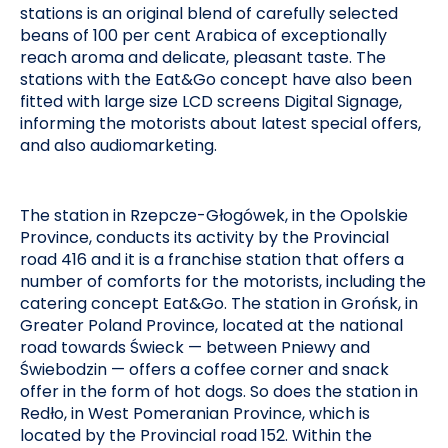
stations is an original blend of carefully selected
beans of 100 per cent Arabica of exceptionally
reach aroma and delicate, pleasant taste. The
stations with the Eat&Go concept have also been
fitted with large size LCD screens Digital Signage,
informing the motorists about latest special offers,
and also audiomarketing.
The station in Rzepcze-Głogówek, in the Opolskie
Province, conducts its activity by the Provincial
road 416 and it is a franchise station that offers a
number of comforts for the motorists, including the
catering concept Eat&Go. The station in Grońsk, in
Greater Poland Province, located at the national
road towards Świeck — between Pniewy and
Świebodzin — offers a coffee corner and snack
offer in the form of hot dogs. So does the station in
Redło, in West Pomeranian Province, which is
located by the Provincial road 152. Within the