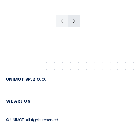
American crude shipped via
Gdańsk to Schwedt
Previous
Next
UNIMOT SP. Z O.O.
WE ARE ON
© UNIMOT. All rights reserved.