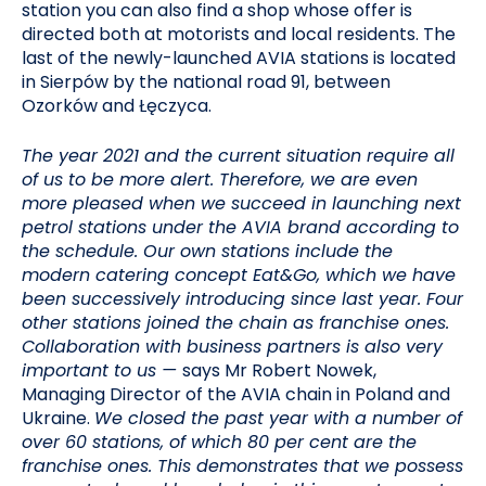
station you can also find a shop whose offer is
directed both at motorists and local residents. The
last of the newly-launched AVIA stations is located
in Sierpów by the national road 91, between
Ozorków and Łęczyca.
The year 2021 and the current situation require all
of us to be more alert. Therefore, we are even
more pleased when we succeed in launching next
petrol stations under the AVIA brand according to
the schedule. Our own stations include the
modern catering concept Eat&Go, which we have
been successively introducing since last year. Four
other stations joined the chain as franchise ones.
Collaboration with business partners is also very
important to us —
says Mr Robert Nowek,
Managing Director of the AVIA chain in Poland and
Ukraine.
We closed the past year with a number of
over 60 stations, of which 80 per cent are the
franchise ones. This demonstrates that we possess