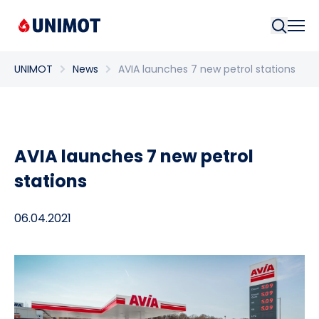
Searc
UNIMOT
News
AVIA launches 7 new petrol stations
AVIA launches 7 new petrol
stations
06.04.2021