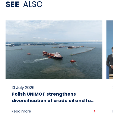
SEE
ALSO
13 July 2026
Polish UNIMOT strengthens
diversification of crude oil and fuel
supplies for the region: South
Read more