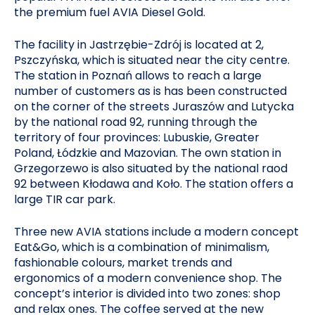
the premium fuel AVIA Diesel Gold.
The facility in Jastrzębie-Zdrój is located at 2,
Pszczyńska, which is situated near the city centre.
The station in Poznań allows to reach a large
number of customers as is has been constructed
on the corner of the streets Juraszów and Lutycka
by the national road 92, running through the
territory of four provinces: Lubuskie, Greater
Poland, Łódzkie and Mazovian. The own station in
Grzegorzewo is also situated by the national raod
92 between Kłodawa and Koło. The station offers a
large TIR car park.
Three new AVIA stations include a modern concept
Eat&Go, which is a combination of minimalism,
fashionable colours, market trends and
ergonomics of a modern convenience shop. The
concept’s interior is divided into two zones: shop
and relax ones. The coffee served at the new