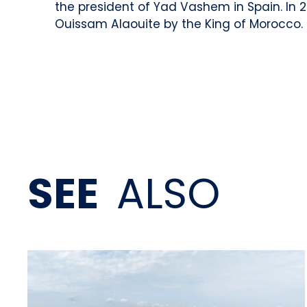
the president of Yad Vashem in Spain. In 
Ouissam Alaouite by the King of Morocco.
SEE
ALSO