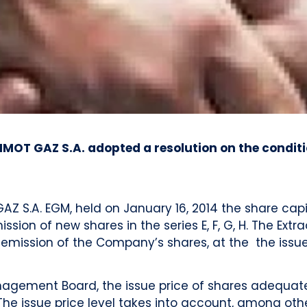
IMOT GAZ S.A. adopted a resolution on the condit
AZ S.A. EGM, held on January 16, 2014 the share cap
sion of new shares in the series E, F, G, H. The Ext
 emission of the Company’s shares, at the the issue
nagement Board, the issue price of shares adequatel
e issue price level takes into account, among other