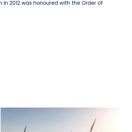
n in 2012 was honoured with the Order of