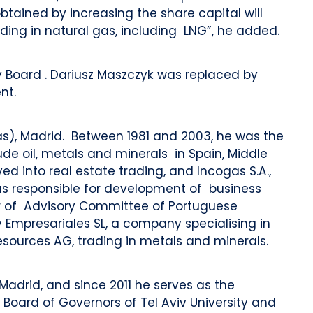
tained by increasing the share capital will
ing in natural gas, including LNG”, he added.
 Board . Dariusz Maszczyk was replaced by
nt.
las), Madrid. Between 1981 and 2003, he was the
e oil, metals and minerals in Spain, Middle
lved into real estate trading, and Incogas S.A.,
was responsible for development of business
r of Advisory Committee of Portuguese
 Empresariales SL, a company specialising in
sources AG, trading in metals and minerals.
Madrid, and since 2011 he serves as the
 Board of Governors of Tel Aviv University and