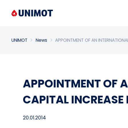
Enter search phrase
UNIMOT
News
APPOINTMENT OF AN INTERNATIONAL
APPOINTMENT OF A
CAPITAL INCREASE
20.01.2014