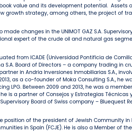
book value and its development potential. Assets ob
growth strategy, among others, the project of trad
so made changes in the UNIMOT GAZ S.A. Supervisory
ional expert of the crude oil and natural gas segme
aduated from ICADE (Universidad Pontificia de Comil
.A. Board of Directors – a company trading in crud
partner in Andria Inversiones Inmobiliarias S.A., invo
2013, as a co-founder of Moka Consulting S.A., he 
ducing LPG. Between 2009 and 2013, he was a membe
e is a partner of Consejos y Estrategias Técnicas y
 Supervisory Board of Swiss company – Bluequest Re
e position of the president of Jewish Community in 
unities in Spain (FCJE). He is also a Member of the