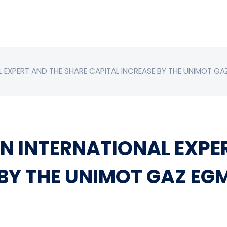
 EXPERT AND THE SHARE CAPITAL INCREASE BY THE UNIMOT GA
N INTERNATIONAL EXPE
 BY THE UNIMOT GAZ EG