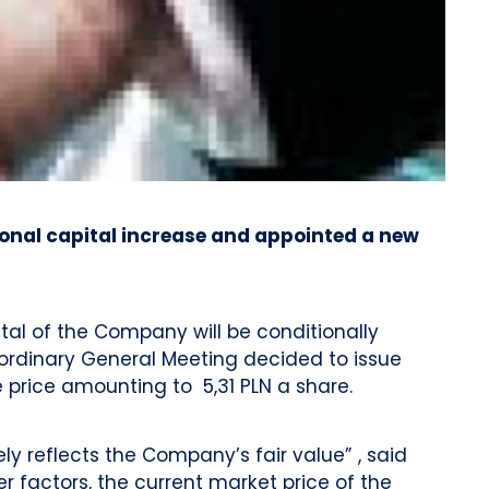
ional capital increase and appointed a new
ital of the Company will be conditionally
raordinary General Meeting decided to issue
 price amounting to 5,31 PLN a share.
y reflects the Company’s fair value” , said
 factors, the current market price of the