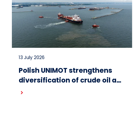
13 July 2026
Polish UNIMOT strengthens
diversification of crude oil and
fuel supplies for the region:
Read more
South American crude
shipped via Gdańsk to
Schwedt