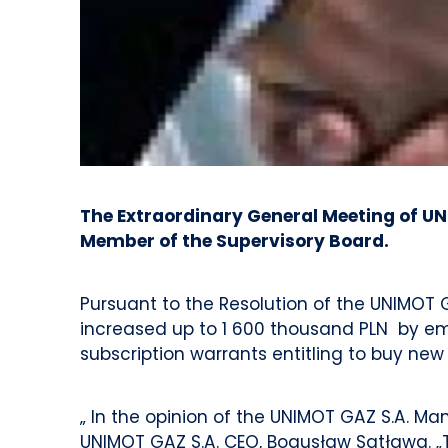
The Extraordinary General Meeting of UN
Member of the Supervisory Board.
Pursuant to the Resolution of the UNIMOT G
increased up to 1 600 thousand PLN by emis
subscription warrants entitling to buy new
„ In the opinion of the UNIMOT GAZ S.A. Ma
UNIMOT GAZ S.A. CEO, Bogusław Satława. „Th