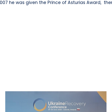
2007 he was given the Prince of Asturias Award, the