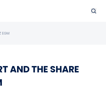
Search
Searc
Z EGM
RT AND THE SHARE
M