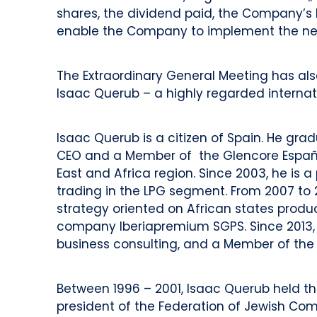
shares, the dividend paid, the Company’s 
enable the Company to implement the new 
The Extraordinary General Meeting has al
Isaac Querub – a highly regarded internat
Isaac Querub is a citizen of Spain. He gr
CEO and a Member of the Glencore España S
East and Africa region. Since 2003, he is a 
trading in the LPG segment. From 2007 to 
strategy oriented on African states pro
company Iberiapremium SGPS. Since 2013, h
business consulting, and a Member of the
Between 1996 – 2001, Isaac Querub held th
president of the Federation of Jewish Comm