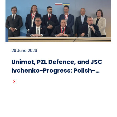
26 June 2026
Unimot, PZL Defence, and JSC
Ivchenko-Progress: Polish-
Ukrainian cooperation on the
Read more
design and production of
small turbojet engines