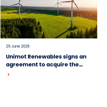
25 June 2026
Unimot Renewables signs an
agreement to acquire the
Gostynin wind farm – the first
project in the portfolio of the
Unimot Group’s IPP platform