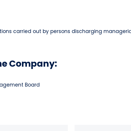
tions carried out by persons discharging managerial 
the Company:
anagement Board