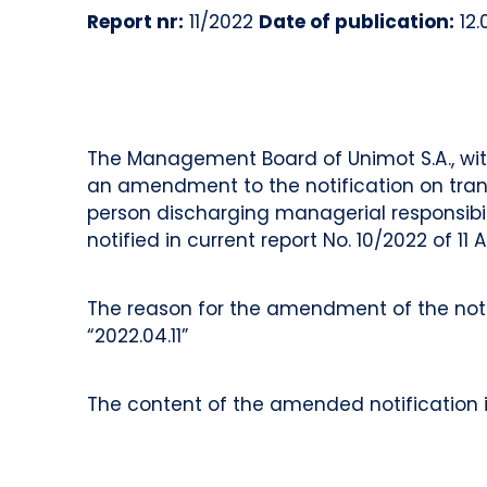
Report nr:
11/2022
Date of publication:
12.
The Management Board of Unimot S.A., with
an amendment to the notification on transa
person discharging managerial responsibi
notified in current report No. 10/2022 of 11 A
The reason for the amendment of the notifi
“2022.04.11”
The content of the amended notification i