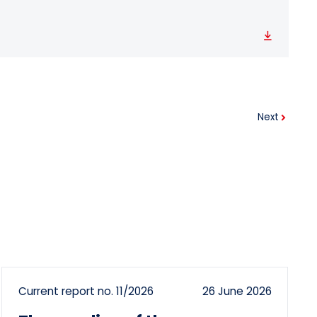
Download
Next
Current report no. 11/2026
26 June 2026