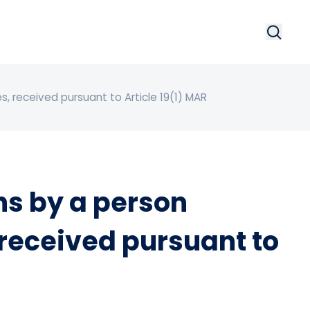
Search
Searc
, received pursuant to Article 19(1) MAR
s by a person
 received pursuant to