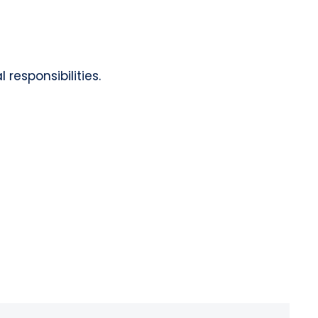
responsibilities.