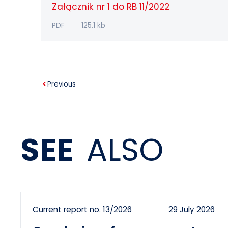
Załącznik nr 1 do RB 11/2022
PDF
125.1 kb
Previous
SEE
ALSO
Current report no. 13/2026
29 July 2026