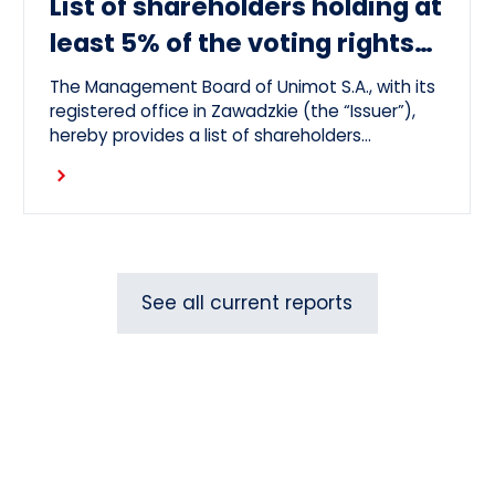
List of shareholders holding at
least 5% of the voting rights
at the OGM 26.06.26
The Management Board of Unimot S.A., with its
registered office in Zawadzkie (the “Issuer”),
hereby provides a list of shareholders
representing at least 5 per cent of the votes
Read more
at the Issuer’s Ordinary General Meeting held
on 26 June 2026 (the “OGM”).
See all current reports