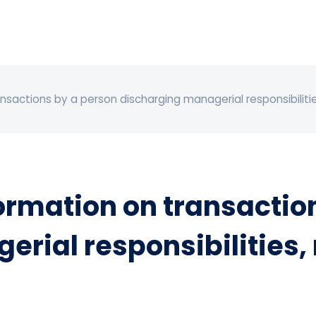
actions by a person discharging managerial responsibilities
rmation on transaction
rial responsibilities,