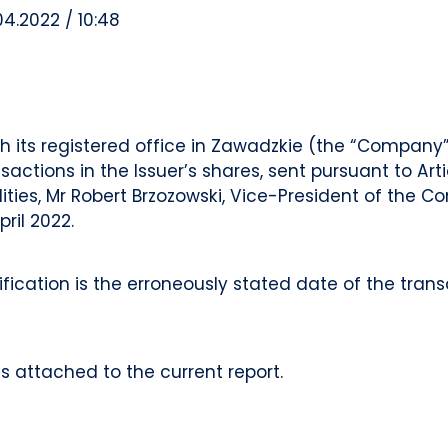
04.2022 / 10:48
 its registered office in Zawadzkie (the “Company”,
ctions in the Issuer’s shares, sent pursuant to Arti
lities, Mr Robert Brzozowski, Vice-President of th
pril 2022.
cation is the erroneously stated date of the transa
s attached to the current report.