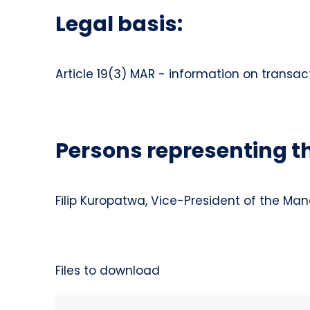
Legal basis:
Article 19(3) MAR - information on transac
Persons representing 
Filip Kuropatwa, Vice-President of the M
Files to download