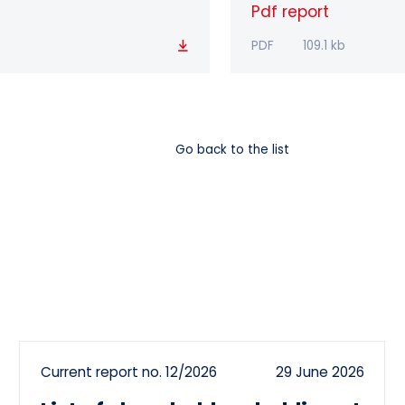
Pdf report
Download
PDF
109.1 kb
Go back to the list
Current report no. 12/2026
29 June 2026