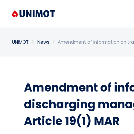
Enter search phrase
UNIMOT
News
Amendment of information on trans
Amendment of info
discharging manage
Article 19(1) MAR