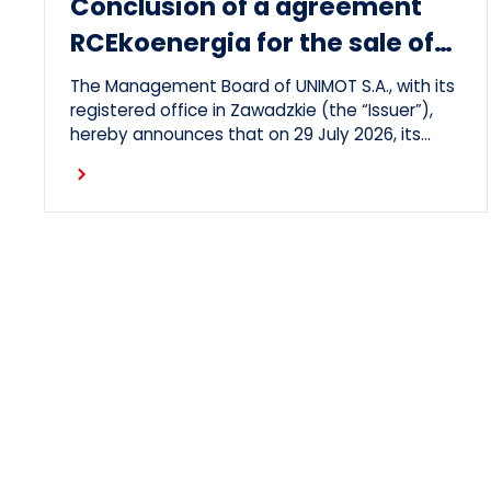
Conclusion of a agreement
RCEkoenergia for the sale of
heat to the town of
The Management Board of UNIMOT S.A., with its
Czechowice-Dziedzice
registered office in Zawadzkie (the “Issuer”),
hereby announces that on 29 July 2026, its
subsidiary, RCEkoenergia sp. z o.o. (“RCE”)
Read more
entered into a long-term heat supply
agreement with Przedsiębiorstwo Inżynierii
Miejskiej sp. z o.o., with its registered office in
Czechowice-Dziedzice (“PIM”), concerning the
supply of heat to the town of Czechowice-
Dziedzice by RCE (the “Agreement”).