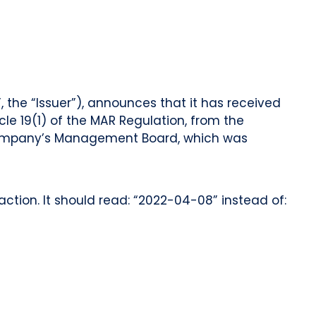
 the “Issuer”), announces that it has received
cle 19(1) of the MAR Regulation, from the
e Company’s Management Board, which was
ction. It should read: “2022-04-08” instead of: