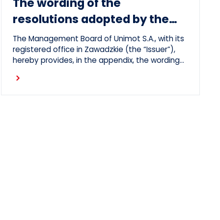
The wording of the
resolutions adopted by the
Ordinary General Meeting on
The Management Board of Unimot S.A., with its
26 June 2026
registered office in Zawadzkie (the “Issuer”),
hereby provides, in the appendix, the wording
of the resolutions adopted by the Issuer’s
Ordinary General Meeting, which took place on
26 June 2026 (the “OGM”).